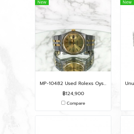
New
New
MP-10482 Used Rolexs Oyster Quarts Date Just Vintage King Size
฿124,900
Compare