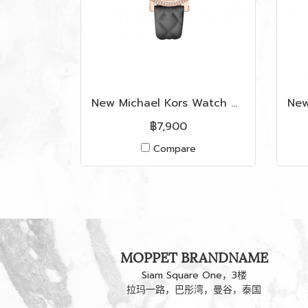
New Michael Kors Watch MK2619 in Grey Leather RGHW
฿7,900
Compare
MOPPET BRANDNAME
Siam Square One，3楼
拉玛一路，巴彤湾，曼谷，泰国