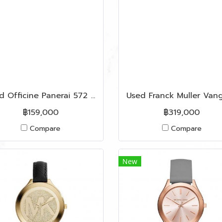
Used Officine Panerai 572 Series Q ( Y 2015 )
฿159,000
฿319,000
Compare
Compare
New