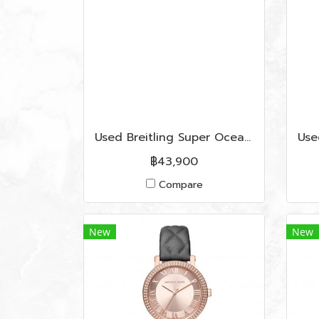
Used Breitling Super Ocean 41 MM (A17340) In Blue Dial SHW
฿43,900
Compare
New
New