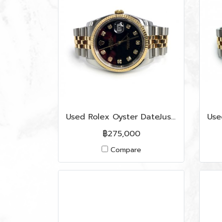
Used Rolex Oyster DateJust 36 MM in Black Dial/Diamonds S/GHW
฿275,000
Compare