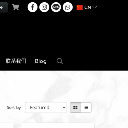
CN
联系我们
Blog
Sort by