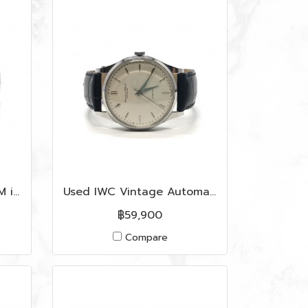
Used Fendi Watch 35 MM in Rose Gold Dial SHW
Used IWC Vintage Automatic Caliber 35 MM In Cream Dial SHW
฿59,900
Compare