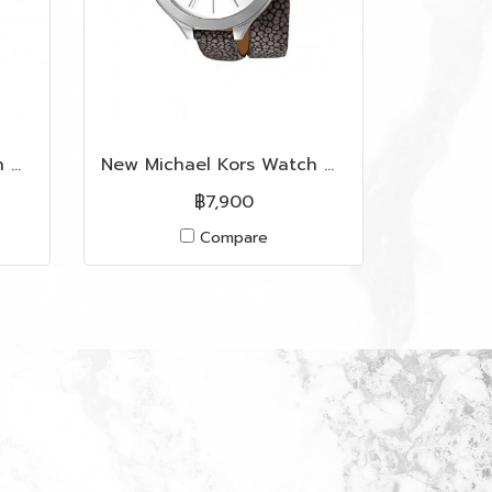
New Michael Kors Watch MK2512 in Grey Silicone RGHW
New Michael Kors Watch MK2475 in Grey Leather SHW
฿7,900
Compare