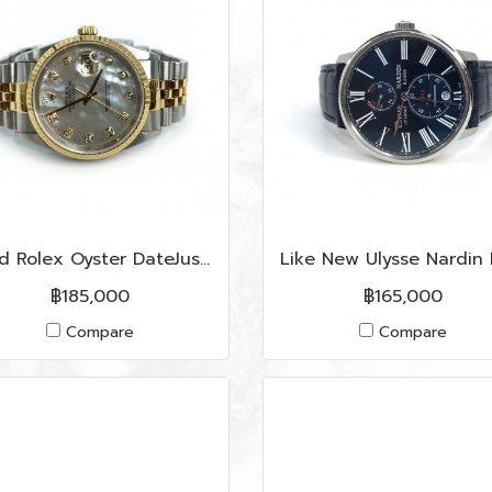
Used Rolex Oyster DateJust 36 MM in Pearl Dial/Diamonds S/GHW
฿185,000
฿165,000
Compare
Compare