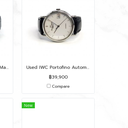
Like New Ulysse Nardin Marine Chronometre 45 MM In Marine Blue Dial SHW
Used IWC Portofino Automatic 38 MM In White Dial SHW
฿39,900
Compare
New