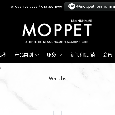
Tel. 095 426 7665 / 085 355 1699
名称
产品类别
服务
新闻和促 销
会员
s
Watchs