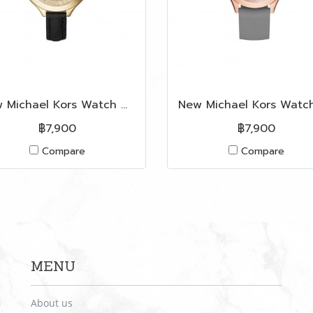
New Michael Kors Watch MK2392 in Black Leather GHW
฿7,900
฿7,900
Compare
Compare
MENU
About us