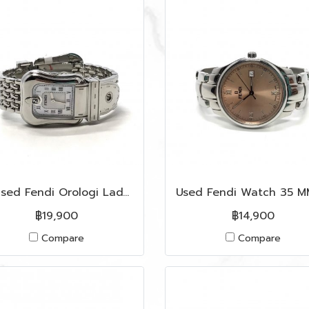
Unused Fendi Orologi Lady Watch in White Dial SHW
฿19,900
฿14,900
Compare
Compare