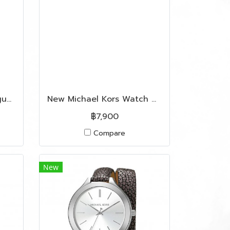
Used Franck Muller Vanguard In Rose Gold Hardware
New Michael Kors Watch MK3334W in Rose Gold Hardware
฿7,900
Compare
New