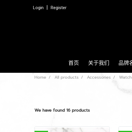
Login
Register
首页
关于我们
品牌
Home
All products
Accessories
Watch
We have found 16 products