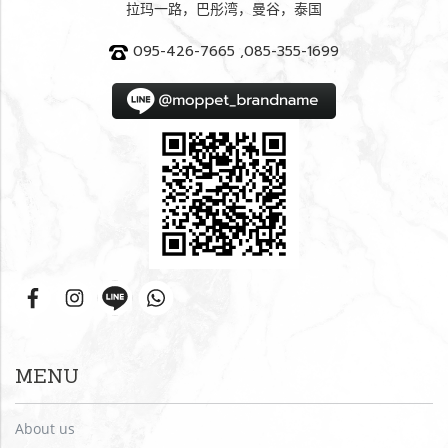
拉玛一路，巴彤湾，曼谷，泰国
095-426-7665 ,085-355-1699
MENU
About us