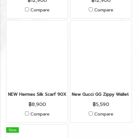
฿12,900
฿12,900
Compare
Compare
NEW Hermes Silk Scarf 90X90’’ in Horse Star Hollywood (cop
New Gucci GG Zippy Wallet in 
฿8,900
฿5,590
Compare
Compare
New