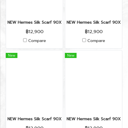
NEW Hermes Silk Scarf 90X90’’ in Horse Star Hollywood (cop
NEW Hermes Silk Scarf 90X90’’
฿12,900
฿12,900
Compare
Compare
New
New
NEW Hermes Silk Scarf 90X90’’ in Horse Star Hollywood (cop
NEW Hermes Silk Scarf 90X90’’