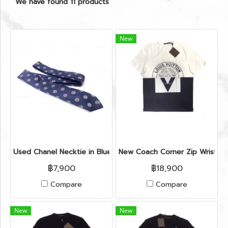
We have found 11 products
New
Used Chanel Necktie in Blue Silk
New Coach Corner Zip Wristlet
฿7,900
฿18,900
Compare
Compare
New
New