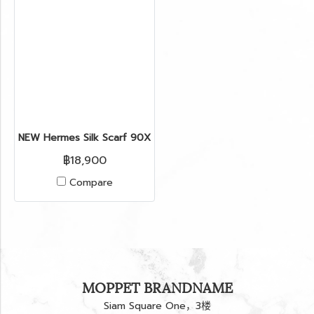
NEW Hermes Silk Scarf 90X90’’ in Horse Star Hollywood
฿18,900
Compare
MOPPET BRANDNAME
Siam Square One，3楼