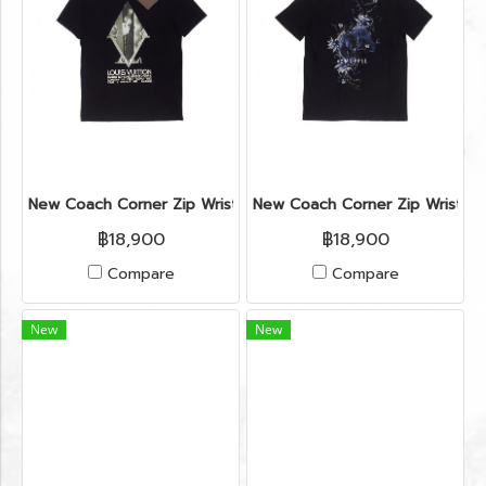
New Coach Corner Zip Wristlet in ColorBlock Chalk/Brown GH
New Coach Corner Zip Wristlet
฿18,900
฿18,900
Compare
Compare
New
New