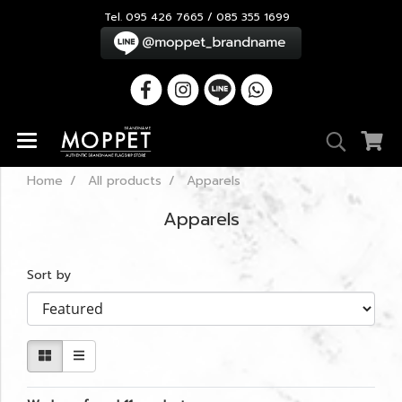
Tel. 095 426 7665 / 085 355 1699
Home
All products
Apparels
Apparels
Sort by