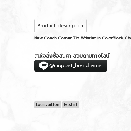
Product description
New Coach Corner Zip Wristlet in ColorBlock 
สนใจสั่งซื้อสินค้า สอบถามทางไลน์
Louisvuitton
lvtshirt