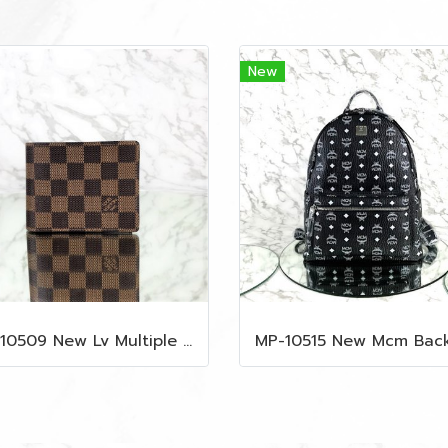
New
MP-10509 New Lv Multiple Men Wallet Damier