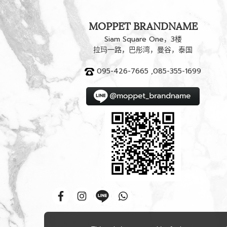
MOPPET BRANDNAME
Siam Square One，3楼
拉玛一路，巴彤湾，曼谷，泰国
095-426-7665 ,085-355-1699