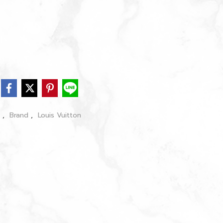
s
,
Brand
,
Louis Vuitton