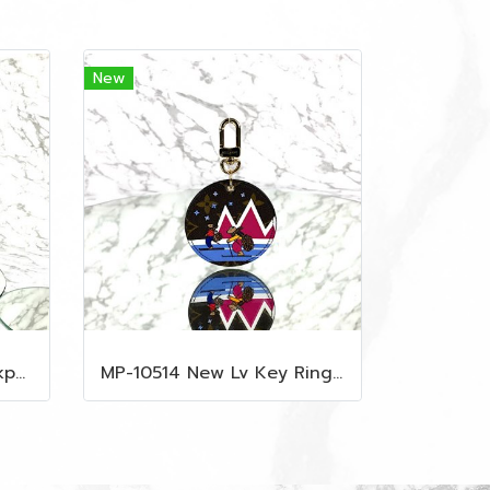
New
MP-10515 New Mcm Backpack Size M Black Shw
MP-10514 New Lv Key Ring Chrismas 2018 Monogram Ghw