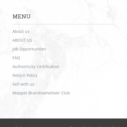
MENU
About us
ABOUT US
Job Opportunities
FAQ
Authenticity Certification
Return Policy
Sell with us
Moppet Brandnamelover Club