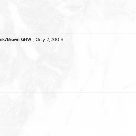
Chalk/Brown GHW
, Only 2,200 ฿