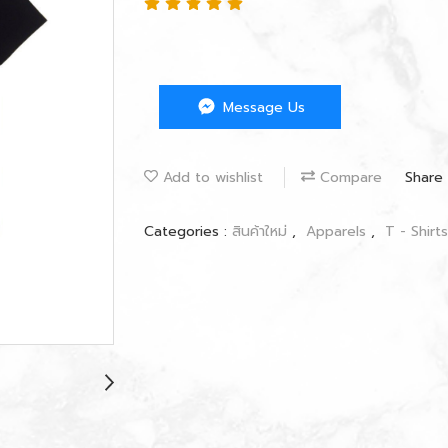
Message Us
Add to wishlist
Compare
Share
Categories :
สินค้าใหม่
,
Apparels
,
T - Shirt