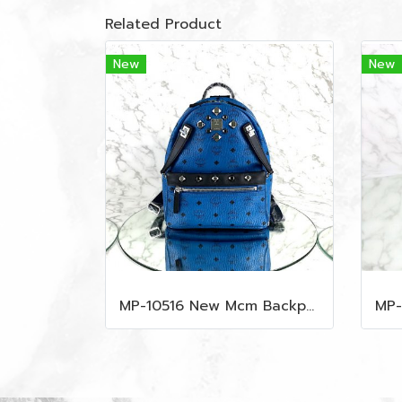
Related Product
New
New
MP-10516 New Mcm Backpack Small Blue/Black Shw