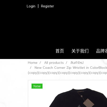
Login
Register
首页
关于我们
品牌
Home
All products
สินค้าใหม่
New Coach Corner Zip Wristlet in ColorBlo
(copy)(copy)(copy)(copy)(copy)(copy)(copy)(cop
New