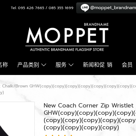
Tel. 095 426 7665 / 085 355 1699
名称
产品类别
服务
新闻和促 销
会员
ck Chalk/Brown GHW(copy)(copy)(copy)(copy)(copy)(copy)(copy)(c
y)
New Coach Corner Zip Wristlet 
GHW(copy)(copy)(copy)(copy)(
(copy)(copy)(copy)(copy)(copy
(copy)(copy)(copy)(copy)