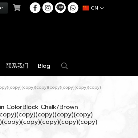
CN
联系我们
Blog
opy)(copy)(copy)(copy)(copy)(copy)(copy)(copy)
in ColorBlock Chalk/Brown
copy)(copy)(copy)(copy)(copy)
)(copy)(copy)(copy)(copy)(copy)