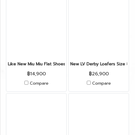
Like New Miu Miu Flat Shoes 35" in Blue Velvet GHW
New LV Derby Loafers Size 8" i
฿14,900
฿26,900
Compare
Compare