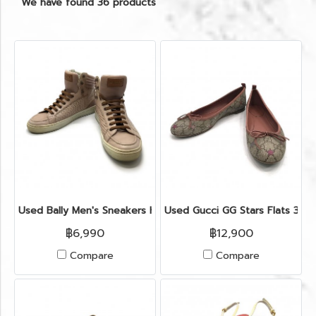
We have found 36 products
Used Bally Men's Sneakers High Top 41" in Nude Leather
Used Gucci GG Stars Flats 37.
฿6,990
฿12,900
Compare
Compare