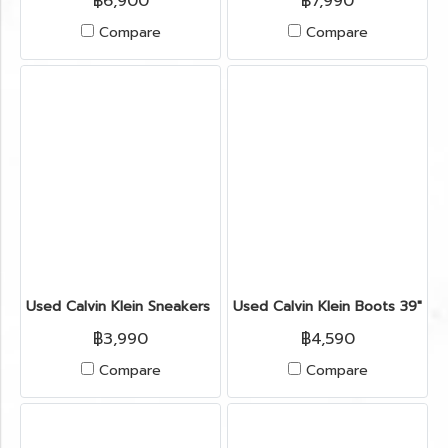
฿6,900
฿7,990
Compare
Compare
Used Calvin Klein Sneakers 39" in Midnight Fabric
Used Calvin Klein Boots 39" in 
฿3,990
฿4,590
Compare
Compare