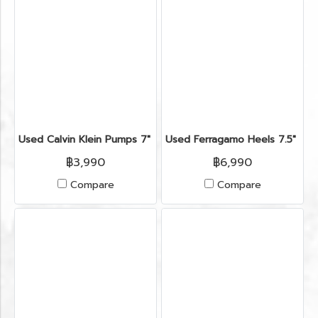
Used Calvin Klein Pumps 7" in Black Leather
Used Ferragamo Heels 7.5" in
฿3,990
฿6,990
Compare
Compare