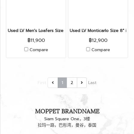
Used LV Men's Loafers Size 6" in Black Leather
Used LV Monticarlo Size 8" in B
฿11,900
฿12,900
Compare
Compare
First
1
2
Last
MOPPET BRANDNAME
Siam Square One，3楼
拉玛一路，巴彤湾，曼谷，泰国