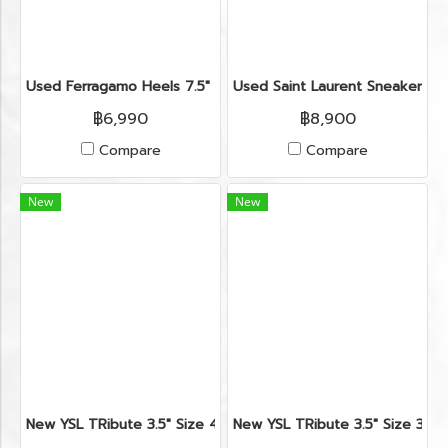
Used Ferragamo Heels 7.5" in Black Leather GHW
Used Saint Laurent Sneakers Si
฿6,990
฿8,900
Compare
Compare
New
New
New YSL TRibute 3.5" Size 41.5" in Nude Leather RHW
New YSL TRibute 3.5" Size 38"