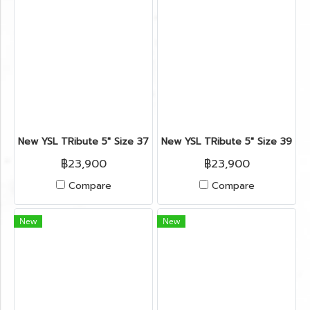
New YSL TRibute 5" Size 37.5" in Black Leather GHW
New YSL TRibute 5" Size 39.5"
฿23,900
฿23,900
Compare
Compare
New
New