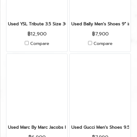
Used YSL Tribute 3.5 Size 36.5" in Brown Metallic GHW
Used Bally Men's Shoes 9" in L
฿12,900
฿7,900
Compare
Compare
Used Marc By Marc Jacobs High Heels 35.5" in Brown/White
Used Gucci Men's Shoes 9.5" i