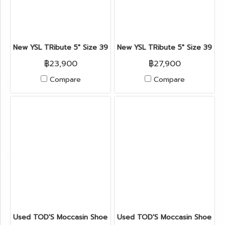
New YSL TRibute 5" Size 39.5" in Red Leather GHW
New YSL TRibute 5" Size 39" i
฿23,900
฿27,900
Compare
Compare
Used TOD'S Moccasin Shoes 37.5" in Nude Suede Leather
Used TOD'S Moccasin Shoes 6.5