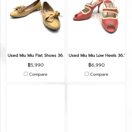
Used Miu Miu Flat Shoes 36.5” in Cipria Patent
Used Miu Miu Low Heels 36.5” 
฿5,990
฿6,990
Compare
Compare