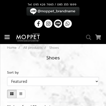
Tel. 095 426 7665 / 085 355 1699
Home
All products
Shoes
Shoes
Sort by