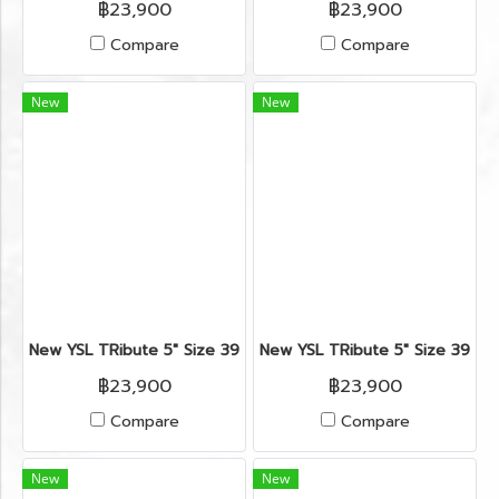
฿23,900
฿23,900
Compare
Compare
New
New
New YSL TRibute 5" Size 39" in Silver/Gold Leather RHW
New YSL TRibute 5" Size 39.5"
฿23,900
฿23,900
Compare
Compare
New
New