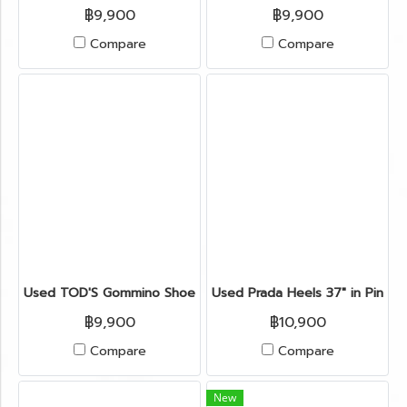
฿9,900
฿9,900
Compare
Compare
Used TOD'S Gommino Shoes 6" in Burgundy Suede
Used Prada Heels 37" in Pink P
฿9,900
฿10,900
Compare
Compare
New