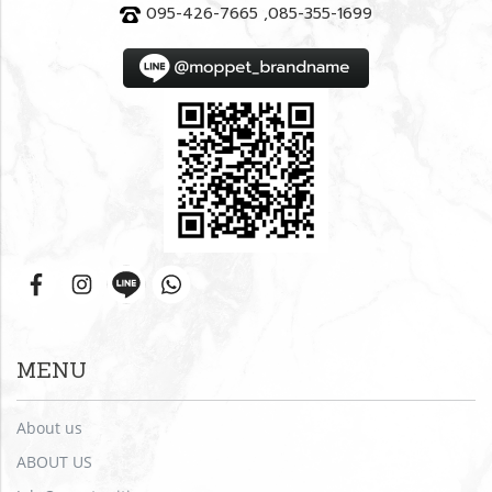
095-426-7665 ,085-355-1699
MENU
About us
ABOUT US