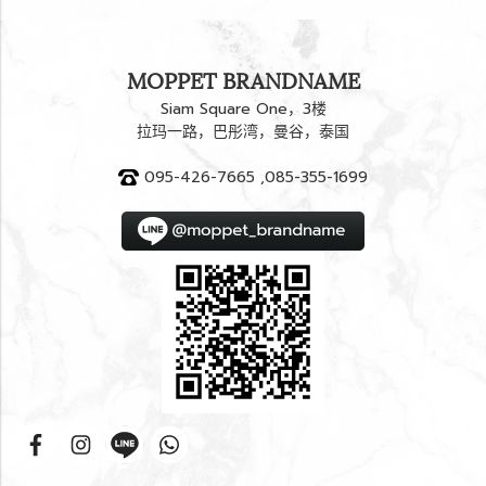
MOPPET BRANDNAME
Siam Square One，3楼
拉玛一路，巴彤湾，曼谷，泰国
095-426-7665 ,085-355-1699