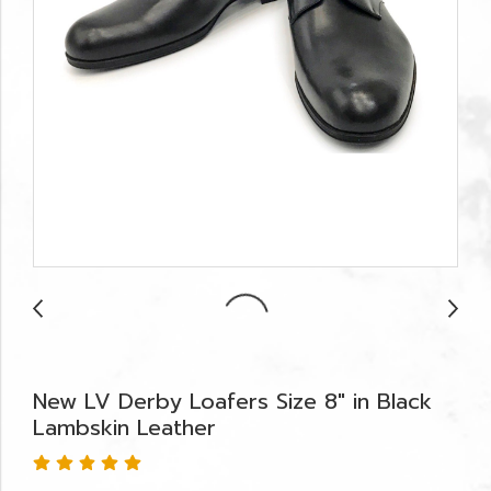
New LV Derby Loafers Size 8" in Black
Lambskin Leather