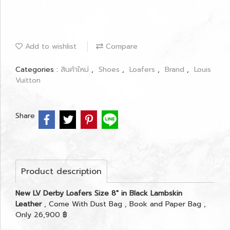
Add to wishlist
Compare
Categories :
สินค้าใหม่
,
Shoes
,
Loafers
,
Brand
,
Louis
Vuitton
Share
Product description
New LV Derby Loafers Size 8" in Black Lambskin
Leather
, Come With Dust Bag , Book and Paper Bag ,
Only 26,900 ฿