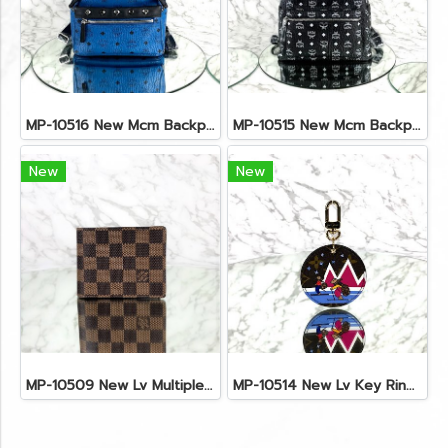
MP-10516 New Mcm Backpack Small Blue/Black Shw
MP-10515 New Mcm Backpack Size M Black Shw
New
New
MP-10509 New Lv Multiple Men Wallet Damier
MP-10514 New Lv Key Ring Chrismas 2018 Monogram Ghw