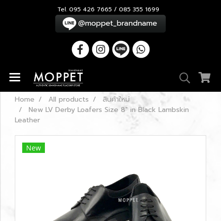
Tel. 095 426 7665 / 085 355 1699
Home
All products
สินค้าใหม่
New LV Derby Loafers Size 8" in Black Lambskin
Leather
New