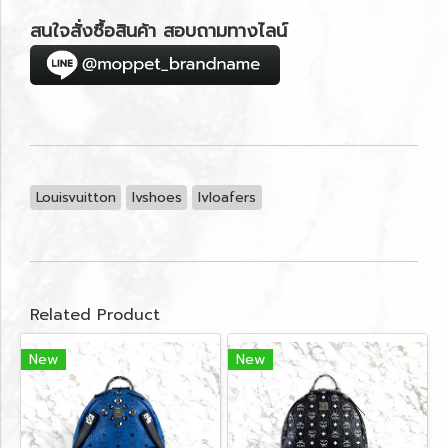
สนใจสั่งซื้อสินค้า สอบถามทางไลน์
Louisvuitton
lvshoes
lvloafers
Related Product
New
New