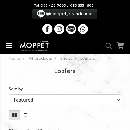
Tel. 095 426 7665 / 085 355 1699
Home
All products
Shoes
Loafers
Loafers
Sort by