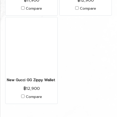
฿11,900
฿12,900
Compare
Compare
New Gucci GG Zippy Wallet in Red Leather GHW(copy)(copy)(c
฿12,900
Compare