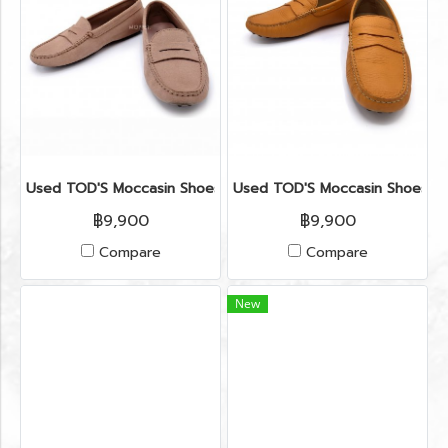
Used TOD'S Moccasin Shoes 37.5" in Nude Suede Leather
Used TOD'S Moccasin Shoes 6.5
฿9,900
฿9,900
Compare
Compare
New