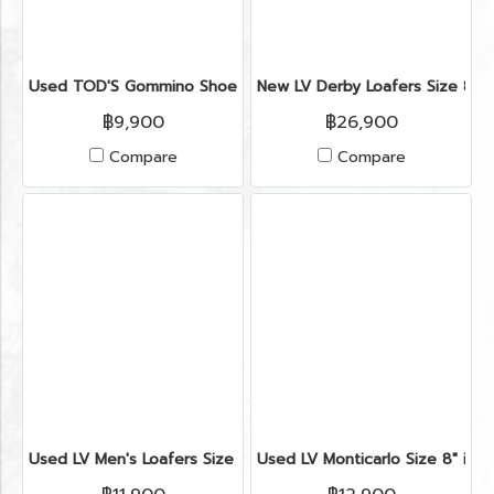
Used TOD'S Gommino Shoes 6" in Burgundy Suede
New LV Derby Loafers Size 8" i
฿9,900
฿26,900
Compare
Compare
Used LV Men's Loafers Size 6" in Black Leather
Used LV Monticarlo Size 8" in B