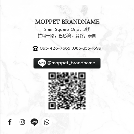
MOPPET BRANDNAME
Siam Square One，3楼
拉玛一路，巴彤湾，曼谷，泰国
095-426-7665 ,085-355-1699