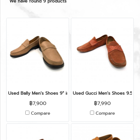
We have found 9 products
Used Bally Men's Shoes 9" in Light Tan Leather
Used Gucci Men's Shoes 9.5" i
฿7,900
฿7,990
Compare
Compare