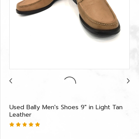
Used Bally Men's Shoes 9" in Light Tan
Leather