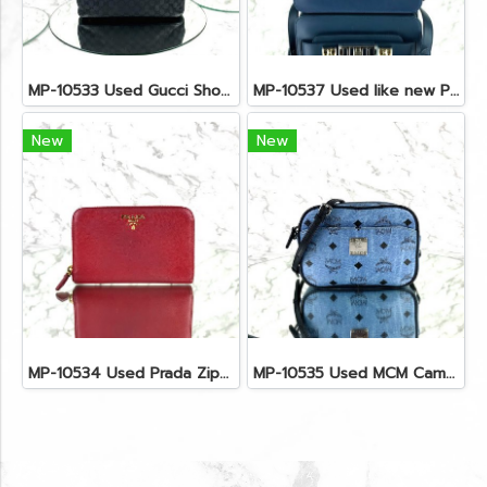
MP-10533 Used Gucci Shoulder Bag GG Black Canvas Shw
MP-10537 Used like new Proenza PS11 Mini
New
New
MP-10534 Used Prada Zippy Medium Wallet In Fuoco Saffiano GHW
MP-10535 Used MCM Camera Bag In Blue Visetos SHW