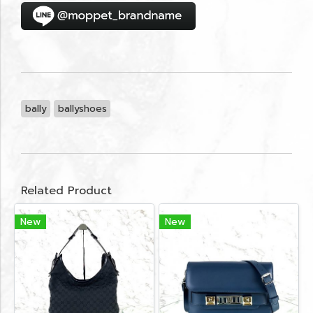
bally
ballyshoes
Related Product
New
New