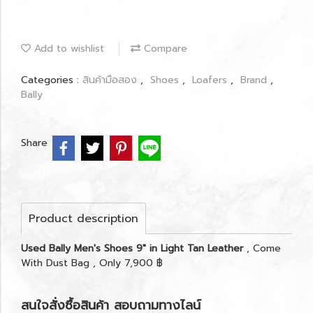
Add to wishlist
Compare
Categories :
สินค้ามือสอง
,
Shoes
,
Loafers
,
Brand
,
Bally
Share
Product description
Used Bally Men's Shoes 9" in Light Tan Leather
, Come
With Dust Bag , Only 7,900 ฿
สนใจสั่งซื้อสินค้า สอบถามทางไลน์