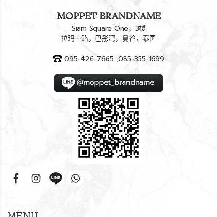
MOPPET BRANDNAME
Siam Square One，3楼
拉玛一路，巴彤湾，曼谷，泰国
095-426-7665 ,085-355-1699
MENU