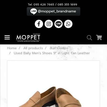
Tel. 095 426 7665 / 085 355 1699
Home
All products
สินค้ามือสอง
Used Bally Men's Shoes 9" in Light Tan Leather