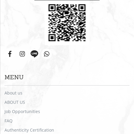
MENU
About us
ABOUT US
Job Opportunities
FAQ
Authenticity Certification