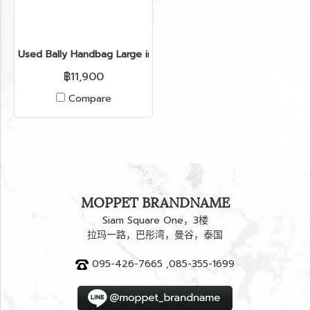
Used Bally Handbag Large in Brown Python GHW
฿11,900
Compare
MOPPET BRANDNAME
Siam Square One，3楼
拉玛一路，巴彤湾，曼谷，泰国
095-426-7665 ,085-355-1699