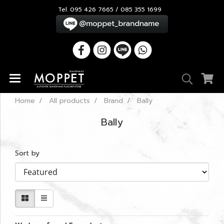
Tel. 095 426 7665 / 085 355 1699
Home
All products
Brand
Bally
Bally
Sort by