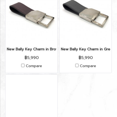
New Bally Key Charm in Brown Leather PHW
New Bally Key Charm in Grey 
฿5,990
฿5,990
Compare
Compare