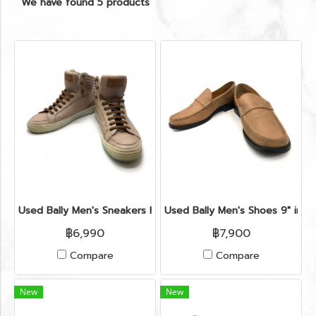
We have found 5 products
Used Bally Men's Sneakers High Top 41" in Nude Leather
Used Bally Men's Shoes 9" in L
฿6,990
฿7,900
Compare
Compare
New
New