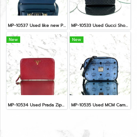
MP-10537 Used like new Proenza PS11 Mini
MP-10533 Used Gucci Shoulder Bag GG Black Canvas Shw
New
New
MP-10534 Used Prada Zippy Medium Wallet In Fuoco Saffiano GHW
MP-10535 Used MCM Camera Bag In Blue Visetos SHW