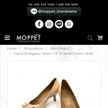
Tel. 095 426 7665 / 085 355 1699
Home
All products
สินค้ามือสอง
Used Ferragamo Heels 7.5" in Nude Patent GHW