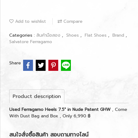
Add to wishlist
Compare
Categories :
สินค้ามือสอง
,
Shoes
,
Flat Shoes
,
Brand
,
Salvatore Ferragamo
Share
Product description
Used Ferragamo Heels 7.5" in Nude Patent GHW
, Come
With Dust Bag and Box , Only 6,990 ฿
สนใจสั่งซื้อสินค้า สอบถามทางไลน์