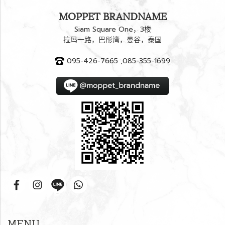
MOPPET BRANDNAME
Siam Square One，3楼
拉玛一路，巴彤湾，曼谷，泰国
095-426-7665 ,085-355-1699
MENU