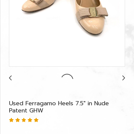
Used Ferragamo Heels 7.5" in Nude
Patent GHW