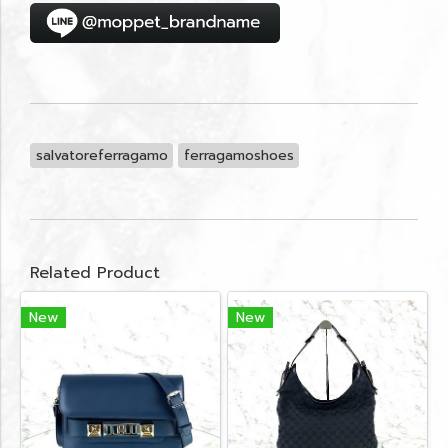
salvatoreferragamo
ferragamoshoes
Related Product
New
New