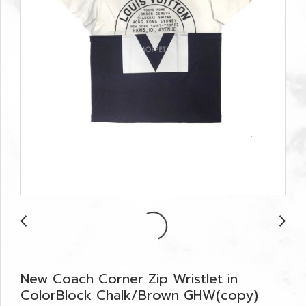
New Coach Corner Zip Wristlet in
ColorBlock Chalk/Brown GHW(copy)