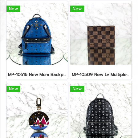
New
New
MP-10516 New Mcm Backpack Small Blue/Black Shw
MP-10509 New Lv Multiple Men Wallet Damier
New
New