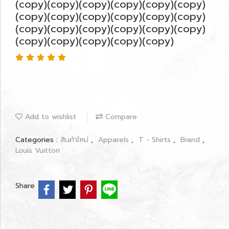
(copy)(copy)(copy)(copy)(copy)(copy)
(copy)(copy)(copy)(copy)(copy)(copy)
(copy)(copy)(copy)(copy)(copy)(copy)
(copy)(copy)(copy)(copy)(copy)
Add to wishlist
Compare
Categories :
สินค้าใหม่
,
Apparels
,
T - Shirts
,
Brand
,
Louis Vuitton
Share