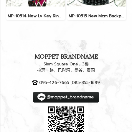
MP-10514 New Lv Key Ring Chrismas 2018 Monogram Ghw
MP-10515 New Mcm Backpack Size M Black Shw
MOPPET BRANDNAME
Siam Square One，3楼
拉玛一路，巴彤湾，曼谷，泰国
095-426-7665 ,085-355-1699