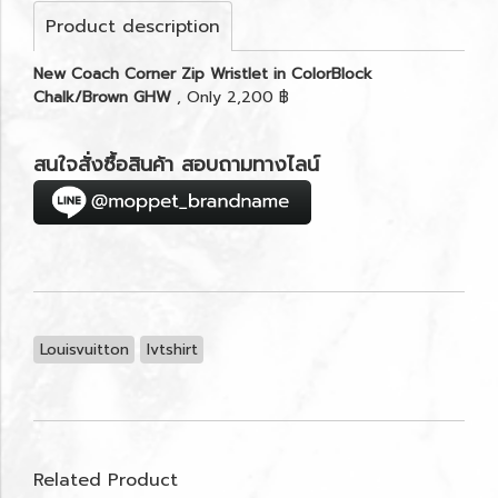
Product description
New Coach Corner Zip Wristlet in ColorBlock
Chalk/Brown GHW
, Only 2,200 ฿
สนใจสั่งซื้อสินค้า สอบถามทางไลน์
Louisvuitton
lvtshirt
Related Product