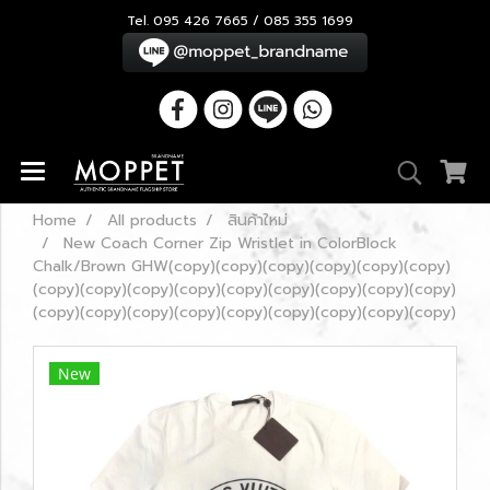
Tel. 095 426 7665 / 085 355 1699
Home
All products
สินค้าใหม่
New Coach Corner Zip Wristlet in ColorBlock
Chalk/Brown GHW(copy)(copy)(copy)(copy)(copy)(copy)
(copy)(copy)(copy)(copy)(copy)(copy)(copy)(copy)(copy)
(copy)(copy)(copy)(copy)(copy)(copy)(copy)(copy)(copy)
New