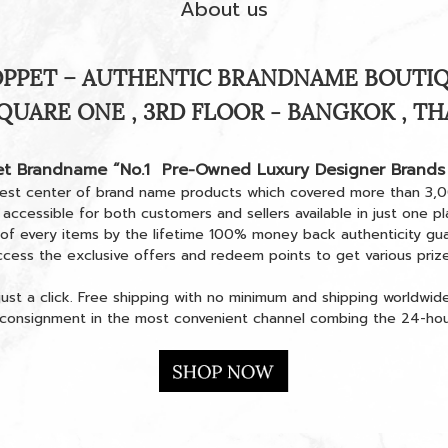
About us
PPET – AUTHENTIC BRANDNAME BOUTI
QUARE ONE , 3RD FLOOR - BANGKOK , T
t Brandname
“No.1 Pre-Owned Luxury Designer Brands
est center of brand name products which covered more than 3,
 accessible for both customers and sellers available in just one 
 of every items by the lifetime 100% money back authenticity gu
ccess the exclusive offers and redeem points to get various prize
ust a click. Free shipping with no minimum and shipping worldwid
n consignment in the most convenient channel combing the 24-hour