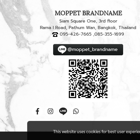
MOPPET BRANDNAME
Siam Square One, 3rd floor
Rama I Road, Pathum Wan, Bangkok, Thailand
095-426-7665 ,085-355-1699
This website uses cookies for best user experi