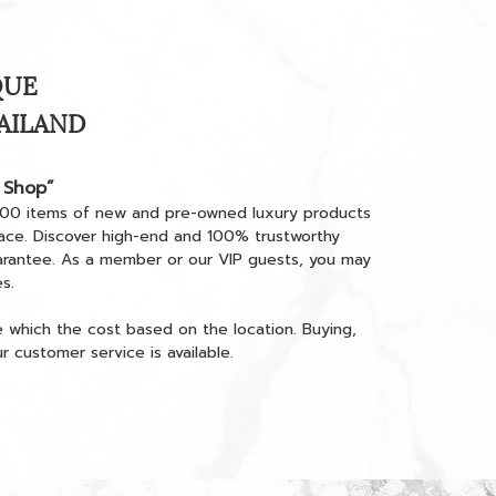
QUE
HAILAND
 Shop”
000 items of new and pre-owned luxury products
place. Discover high-end and 100% trustworthy
arantee. As a member or our VIP guests, you may
s.
e which the cost based on the location. Buying,
 customer service is available.