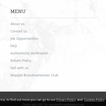
MENU
About us
Contact us
Job Opportunities
FAQ
Authenticity Verification
Return Policy
Sell with us
Moppet Brandnamelover Club
ence, to find out more you can go to our
Privacy Policy
and
Cookies Policy
Copyright 2017 by moppetbrandname.com