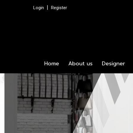
Login
Register
Home
About us
Designer