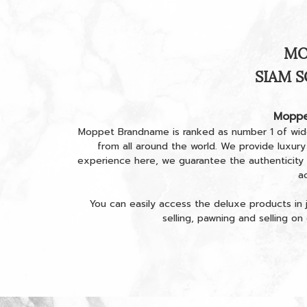
MO
SIAM S
Moppe
Moppet Brandname is ranked as number 1 of wid
from all around the world. We provide luxury
experience here, we guarantee the authenticity
a
You can easily access the deluxe products in j
selling, pawning and selling o