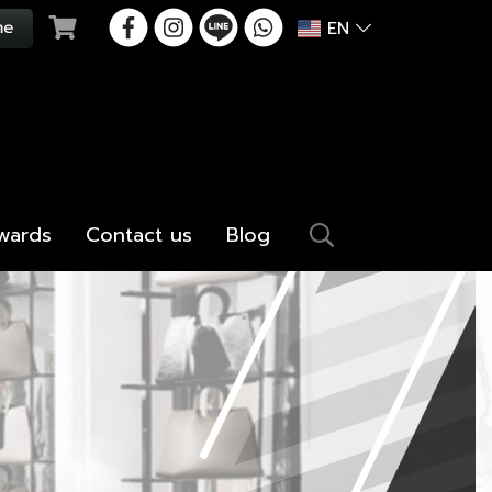
EN
wards
Contact us
Blog