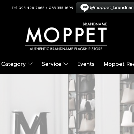
Tel. 095 426 7665 / 085 355 1699
Category
Service
Events
Moppet Re