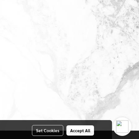
Set Cookies
Accept All