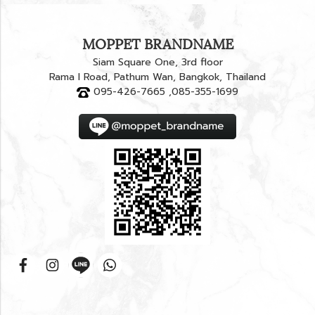
MOPPET BRANDNAME
Siam Square One, 3rd floor
Rama I Road, Pathum Wan, Bangkok, Thailand
095-426-7665 ,085-355-1699