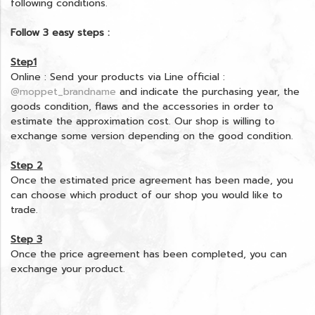
following conditions.
Follow 3 easy steps :
Step1
Online : Send your products via Line official :
@moppet_brandname
and indicate the purchasing year, the
goods condition, flaws and the accessories in order to
estimate the approximation cost. Our shop is willing to
exchange some version depending on the good condition.
Step 2
Once the estimated price agreement has been made, you
can choose which product of our shop you would like to
trade.
Step 3
Once the price agreement has been completed, you can
exchange your product.