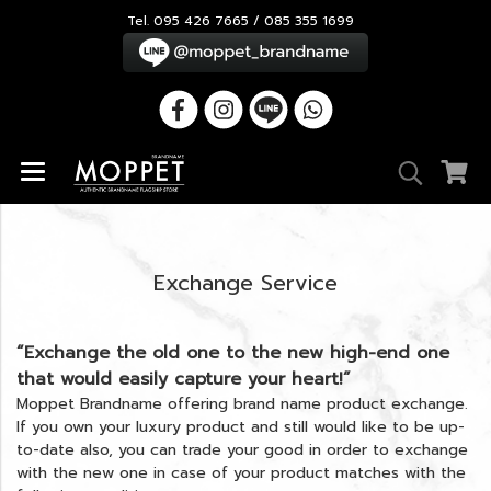
Tel. 095 426 7665 / 085 355 1699
Exchange Service
“Exchange the old one to the new high-end one
that would easily capture your heart!”
Moppet Brandname offering brand name product exchange.
If you own your luxury product and still would like to be up-
to-date also, you can trade your good in order to exchange
with the new one in case of your product matches with the