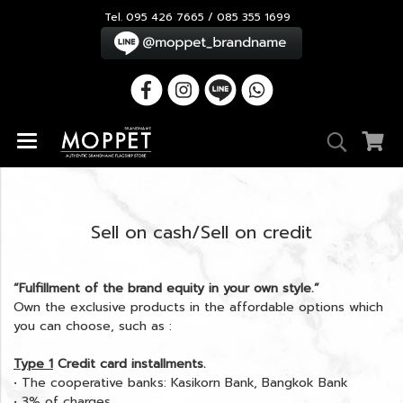
Tel. 095 426 7665 / 085 355 1699
Sell on cash/Sell on credit
“Fulfillment of the brand equity in your own style.”
Own the exclusive products in the affordable options which
you can choose, such as :
Type 1
Credit card installments.
• The cooperative banks: Kasikorn Bank, Bangkok Bank
• 3% of charges.