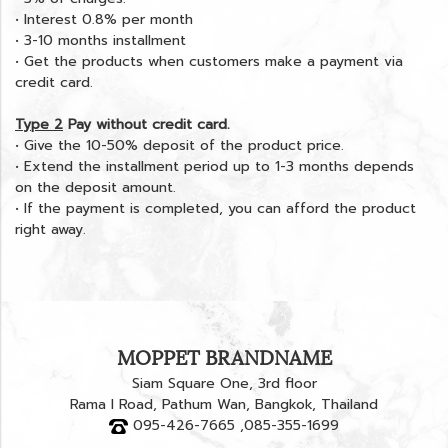
• Interest 0.8% per month
• 3-10 months installment
• Get the products when customers make a payment via
credit card.
Type 2
Pay without credit card.
• Give the 10-50% deposit of the product price.
• Extend the installment period up to 1-3 months depends
on the deposit amount.
• If the payment is completed, you can afford the product
right away.
MOPPET BRANDNAME
Siam Square One, 3rd floor
Rama I Road, Pathum Wan, Bangkok, Thailand
095-426-7665 ,085-355-1699