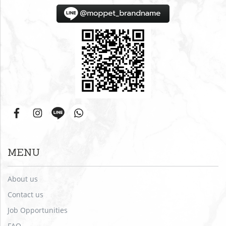
MENU
About us
Contact us
Job Opportunities
FAQ