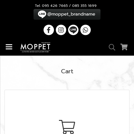
Tel. 095 426 7665 / 085 355 1699
Cart