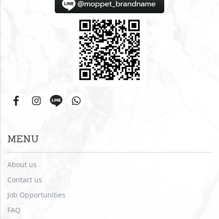
MENU
About us
Contact us
Job Opportunities
FAQ