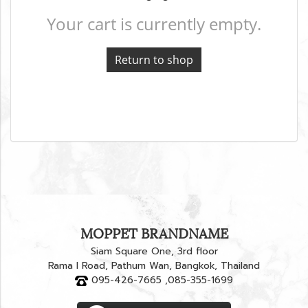
Your cart is currently empty.
Return to shop
MOPPET BRANDNAME
Siam Square One, 3rd floor
Rama I Road, Pathum Wan, Bangkok, Thailand
095-426-7665 ,085-355-1699