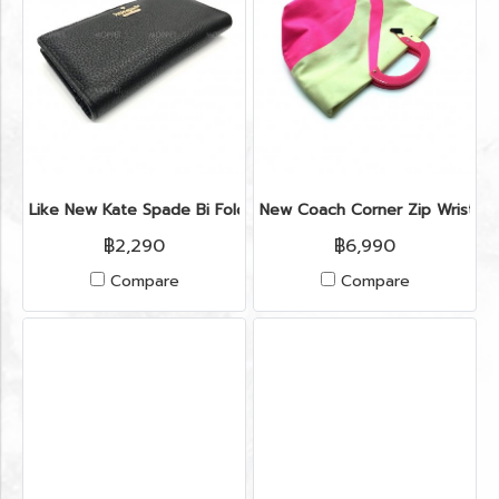
Like New Kate Spade Bi Fold Wallet in Black Leather GHW
New Coach Corner Zip Wristlet
฿2,290
฿6,990
Compare
Compare