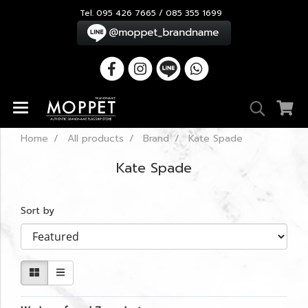
Tel. 095 426 7665 / 085 355 1699
Home
All products
Brand
Kate Spade
Kate Spade
Sort by