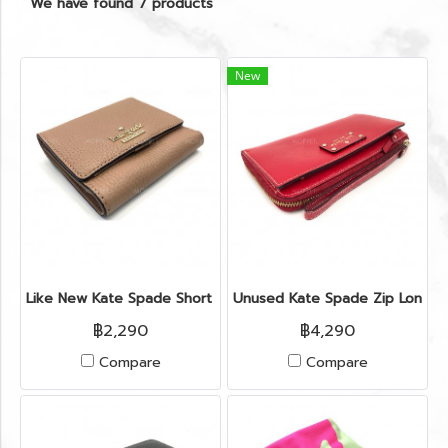
We have found 7 products
New
Like New Kate Spade Short Wallet in Light Brown Leather GH
Unused Kate Spade Zip Long W
฿2,290
฿4,290
Compare
Compare