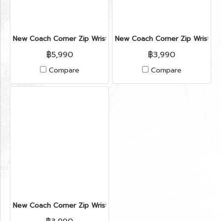
New Coach Corner Zip Wristlet in ColorBlock Chalk/Brown GH
New Coach Corner Zip Wristlet
฿5,990
฿3,990
Compare
Compare
New Coach Corner Zip Wristlet in ColorBlock Chalk/Brown GH