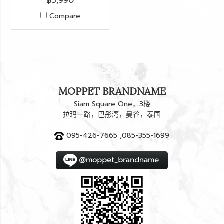
฿3,990
Compare
MOPPET BRANDNAME
Siam Square One，3楼
拉玛一路，巴彤湾，曼谷，泰国
095-426-7665 ,085-355-1699