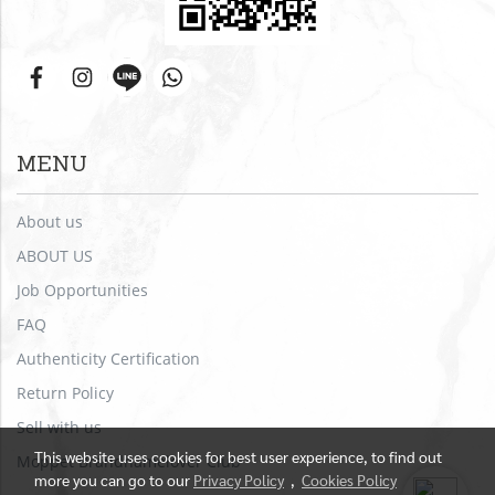
MENU
About us
ABOUT US
Job Opportunities
FAQ
Authenticity Certification
Return Policy
Sell with us
This website uses cookies for best user experience, to find out
Moppet Brandnamelover Club
more you can go to our
Privacy Policy
,
Cookies Policy