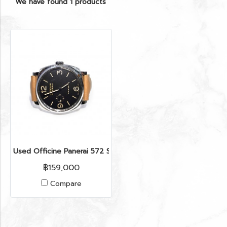
We have found 1 products
Used Officine Panerai 572 Series Q ( Y 2015 )
฿159,000
Compare