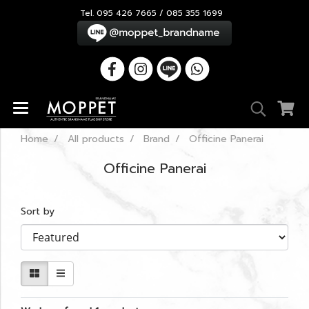
Tel. 095 426 7665 / 085 355 1699
Home
All products
Brand
Officine Panerai
Officine Panerai
Sort by