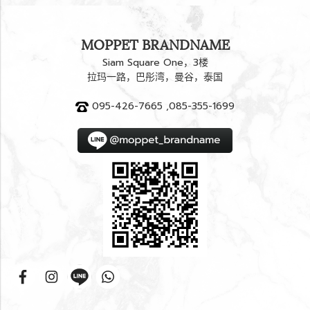
MOPPET BRANDNAME
Siam Square One，3楼
拉玛一路，巴彤湾，曼谷，泰国
095-426-7665 ,085-355-1699