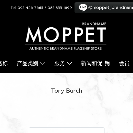
Tel. 095 426 7665 / 085 355 1699
名称
产品类别
服务
新闻和促 销
会员
Tory Burch