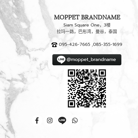
MOPPET BRANDNAME
Siam Square One，3楼
拉玛一路，巴彤湾，曼谷，泰国
095-426-7665 ,085-355-1699