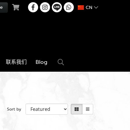
CN
联系我们
Blog
Sort by