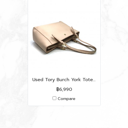
Used Tory Burch York Tote Bag in Cammeo Leather LGHW
฿6,990
Compare