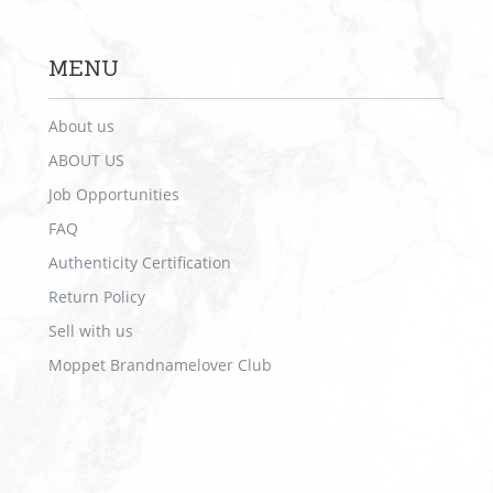
MENU
About us
ABOUT US
Job Opportunities
FAQ
Authenticity Certification
Return Policy
Sell with us
Moppet Brandnamelover Club