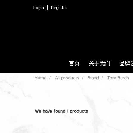
Login
Register
首页
关于我们
品牌
Home
All products
Brand
Tory Burch
We have found 1 products