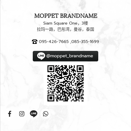
MOPPET BRANDNAME
Siam Square One，3楼
拉玛一路，巴彤湾，曼谷，泰国
095-426-7665 ,085-355-1699