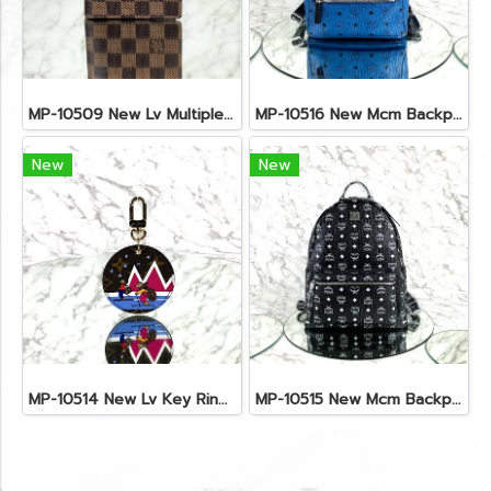
MP-10509 New Lv Multiple Men Wallet Damier
MP-10516 New Mcm Backpack Small Blue/Black Shw
New
New
MP-10514 New Lv Key Ring Chrismas 2018 Monogram Ghw
MP-10515 New Mcm Backpack Size M Black Shw