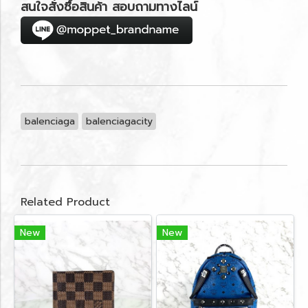
สนใจสั่งซื้อสินค้า สอบถามทางไลน์
balenciaga
balenciagacity
Related Product
New
New