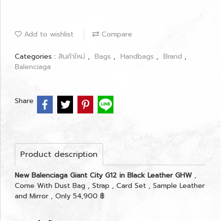
Add to wishlist
Compare
Categories :
สินค้าใหม่
,
Bags
,
Handbags
,
Brand
,
Balenciaga
Share
Product description
New Balenciaga Giant City G12 in Black Leather GHW
,
Come With Dust Bag , Strap , Card Set , Sample Leather
and Mirror , Only 54,900 ฿