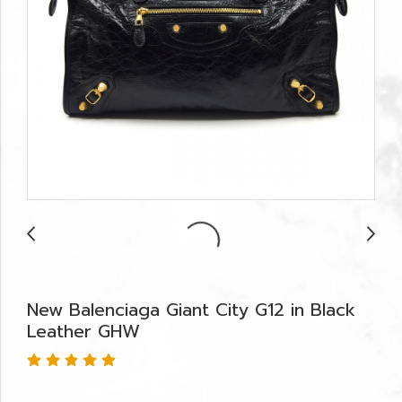
New Balenciaga Giant City G12 in Black
Leather GHW