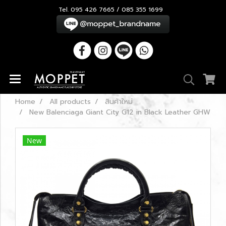
Tel. 095 426 7665 / 085 355 1699
Home
All products
สินค้าใหม่
New Balenciaga Giant City G12 in Black Leather GHW
New