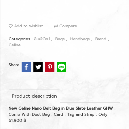
Add to wishlist
Compare
Categories :
สินค้าใหม่
,
Bags
,
Handbags
,
Brand
,
Celine
Share
Product description
New Celine Nano Belt Bag in Blue Slate Leather GHW
,
Come With Dust Bag , Card , Tag and Strap , Only
61,900 ฿