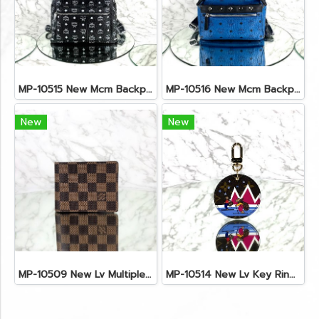
MP-10515 New Mcm Backpack Size M Black Shw
MP-10516 New Mcm Backpack Small Blue/Black Shw
New
New
MP-10509 New Lv Multiple Men Wallet Damier
MP-10514 New Lv Key Ring Chrismas 2018 Monogram Ghw