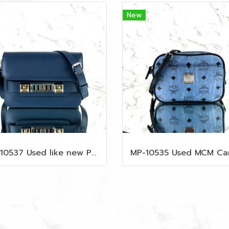
New
MP-10537 Used like new Proenza PS11 Mini