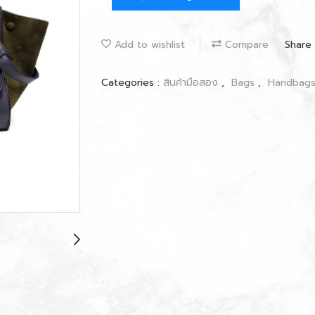
Add to wishlist
Compare
Share
Categories :
สินค้ามือสอง
,
Bags
,
Handbag