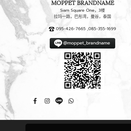
MOPPET BRANDNAME
Siam Square One，3楼
拉玛一路，巴彤湾，曼谷，泰国
095-426-7665 ,085-355-1699