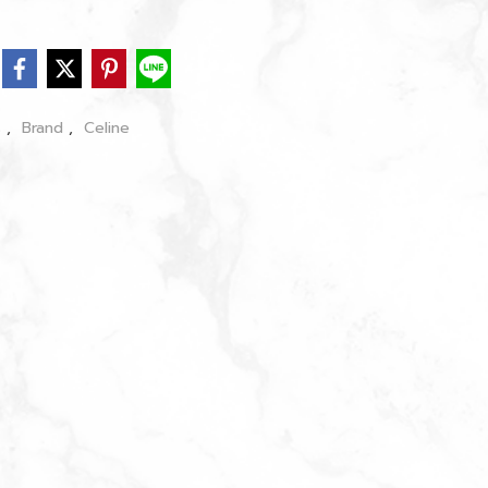
s
,
Brand
,
Celine