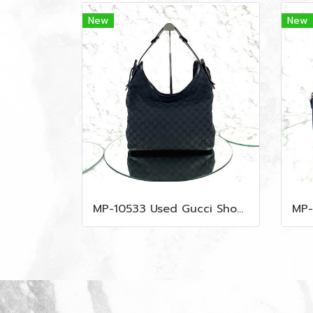
New
New
MP-10533 Used Gucci Shoulder Bag GG Black Canvas Shw