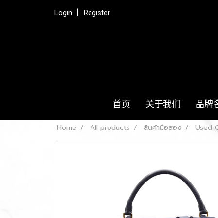
Login
Register
首页
关于我们
品牌
Home
All products
สินค้ามือสอง
Used C