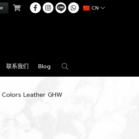
CN
联系我们
Blog
ri Colors Leather GHW