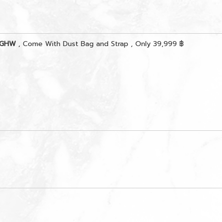
r GHW
, Come With Dust Bag and Strap , Only 39,999 ฿