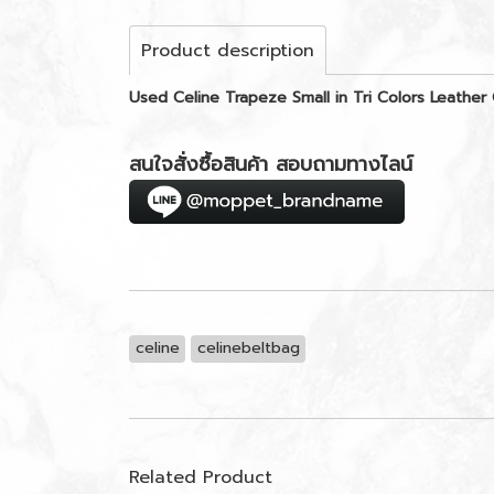
Product description
Used Celine Trapeze Small in Tri Colors Leathe
สนใจสั่งซื้อสินค้า สอบถามทางไลน์
celine
celinebeltbag
Related Product