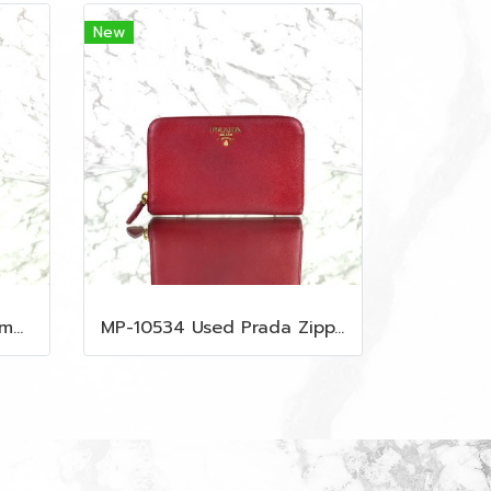
New
MP-10535 Used MCM Camera Bag In Blue Visetos SHW
MP-10534 Used Prada Zippy Medium Wallet In Fuoco Saffiano GHW