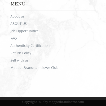
MENU
About us
ABOUT US
Job Opportunities
FAQ
Authenticity Certification
Return Policy
Sell with us
Moppet Brandnamelover Club
Copyright 2017 by moppetbrandname.com