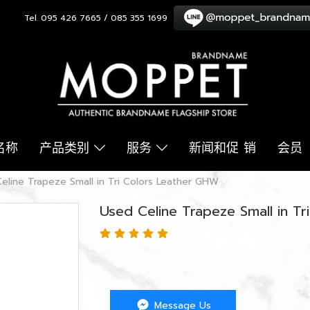
Tel. 095 426 7665 / 085 355 1699
名称
产品类别
服务
新闻和促 销
会员
eline Trapeze Small in Tri Colors Leather GHW
Used Celine Trapeze Small in T
Message Us