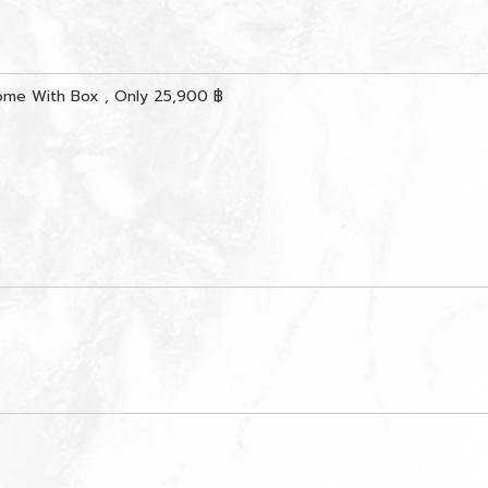
ome With Box , Only 25,900 ฿