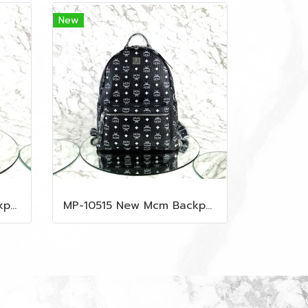
New
MP-10516 New Mcm Backpack Small Blue/Black Shw
MP-10515 New Mcm Backpack Size M Black Shw