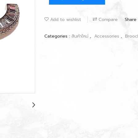
Add to wishlist
Compare
Share
Categories :
สินค้าใหม่
,
Accessories
,
Broo