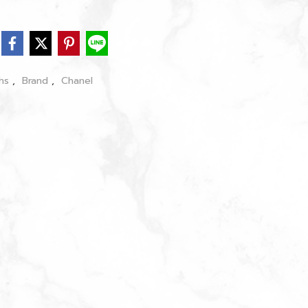
chs
,
Brand
,
Chanel