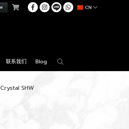
CN
联系我们
Blog
 Crystal SHW