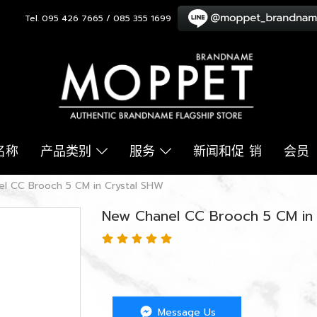
Tel. 095 426 7665 / 085 355 1699
名称
产品类别
服务
新闻和促 销
会员
l CC Brooch 5 CM in Crystal SHW
New Chanel CC Brooch 5 CM in
Message Us