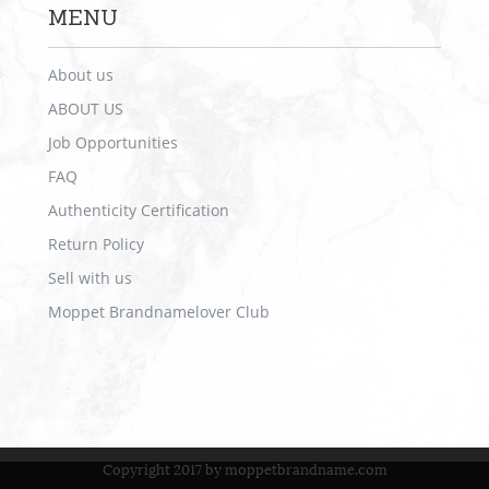
MENU
About us
ABOUT US
Job Opportunities
FAQ
Authenticity Certification
Return Policy
Sell with us
Moppet Brandnamelover Club
Copyright 2017 by moppetbrandname.com