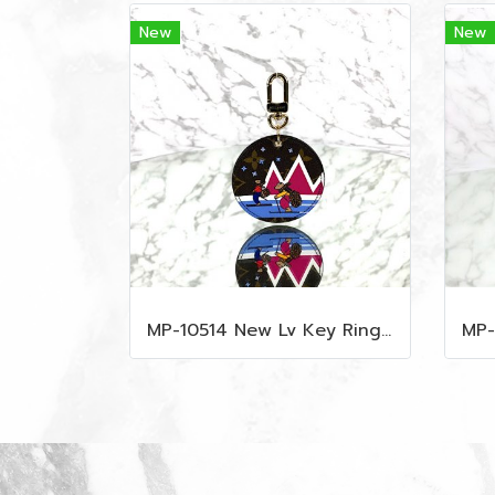
New
New
MP-10514 New Lv Key Ring Chrismas 2018 Monogram Ghw