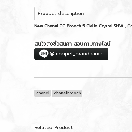
Product description
New Chanel CC Brooch 5 CM in Crystal SHW
, C
สนใจสั่งซื้อสินค้า สอบถามทางไลน์
chanel
chanelbrooch
Related Product