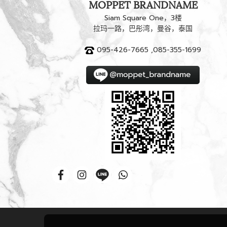
MOPPET BRANDNAME
Siam Square One，3楼
拉玛一路，巴彤湾，曼谷，泰国
095-426-7665 ,085-355-1699