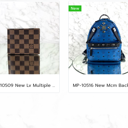
New
MP-10509 New Lv Multiple Men Wallet Damier