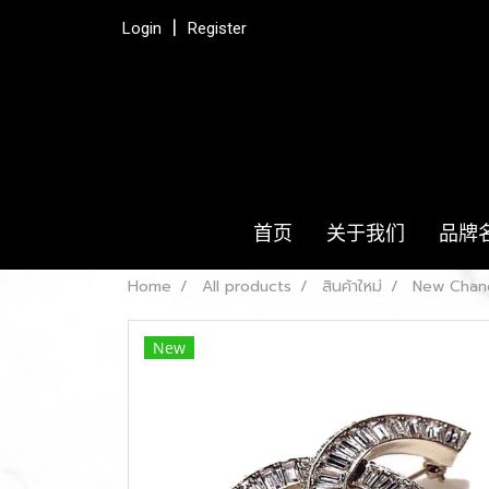
Login
Register
首页
关于我们
品牌
Home
All products
สินค้าใหม่
New Chane
New