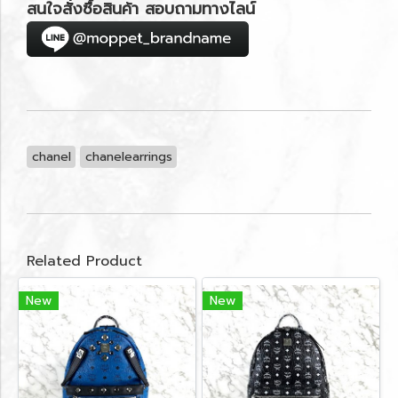
สนใจสั่งซื้อสินค้า สอบถามทางไลน์
chanel
chanelearrings
Related Product
New
New