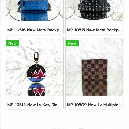
MP-10516 New Mcm Backpack Small Blue/Black Shw
MP-10515 New Mcm Backpack Size M Black Shw
New
New
MP-10514 New Lv Key Ring Chrismas 2018 Monogram Ghw
MP-10509 New Lv Multiple Men Wallet Damier