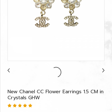
New Chanel CC Flower Earrings 1.5 CM in
Crystals GHW