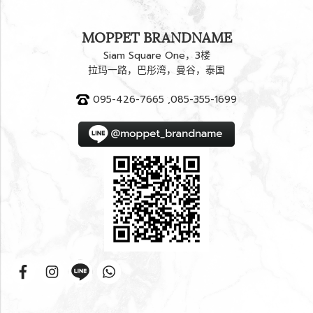
MOPPET BRANDNAME
Siam Square One，3楼
拉玛一路，巴彤湾，曼谷，泰国
095-426-7665 ,085-355-1699