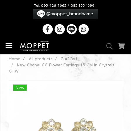
Tel. 095 426 7665 / 085 355 1699
Home
All products
สินค้าใหม่
New Chanel CC Flower Earrings 1.5 CM in Crystals
GHW
New