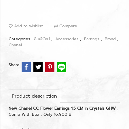
Add to wishlist
Compare
Categories :
สินค้าใหม่
,
Accessories
,
Earrings
,
Brand
,
Chanel
Share
Product description
New Chanel CC Flower Earrings 1.5 CM in Crystals GHW
,
Come With Box , Only 16,900 ฿