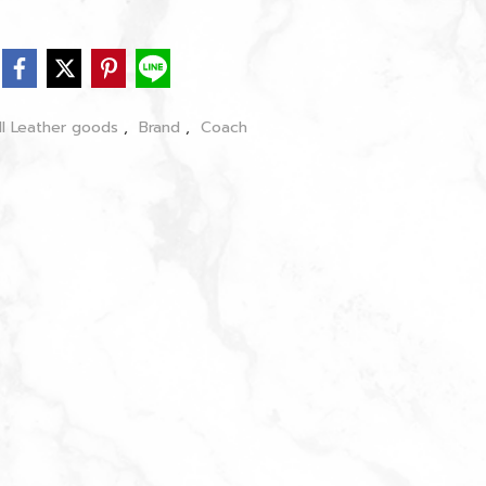
ll Leather goods
,
Brand
,
Coach