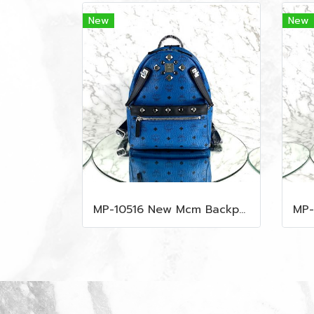
New
New
MP-10516 New Mcm Backpack Small Blue/Black Shw