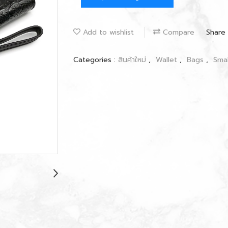
Add to wishlist
Compare
Share
Categories :
สินค้าใหม่
,
Wallet
,
Bags
,
Sma