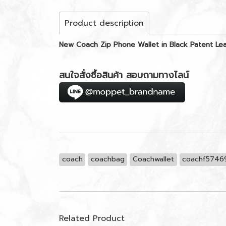
Product description
New Coach Zip Phone Wallet in Black Patent L
สนใจสั่งซื้อสินค้า สอบถามทางไลน์
coach
coachbag
Coachwallet
coachf5746
Related Product