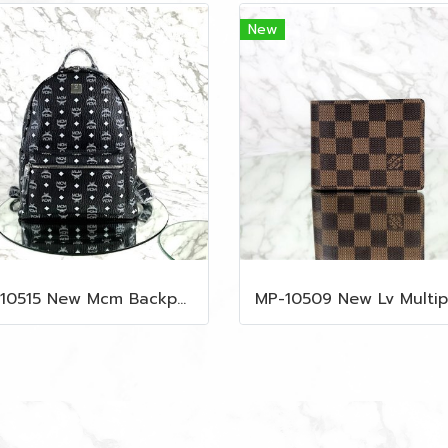
New
MP-10515 New Mcm Backpack Size M Black Shw