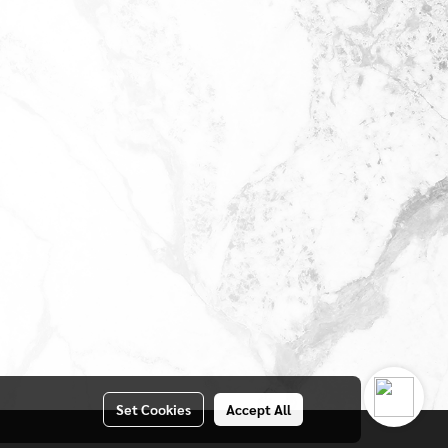
Set Cookies
Accept All