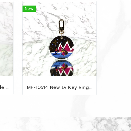
New
MP-10509 New Lv Multiple Men Wallet Damier
MP-10514 New Lv Key Ring Chrismas 2018 Monogram Ghw