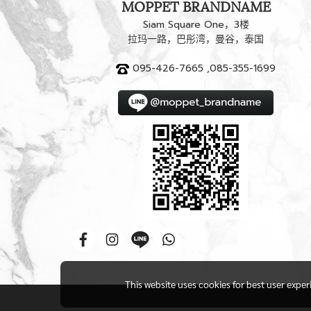
MOPPET BRANDNAME
Siam Square One，3楼
拉玛一路，巴彤湾，曼谷，泰国
095-426-7665 ,085-355-1699
This website uses cookies for best user expe