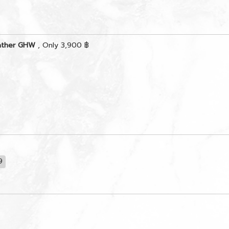
eather GHW
, Only 3,900 ฿
9