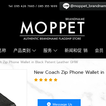
Tel. 095 426 7665 / 085 355 1699
名称
产品类别
服务
新闻和促 销
会员
 Zip Phone Wallet in Black Patent Leather GHW
New Coach Zip Phone Wallet in
Message Us