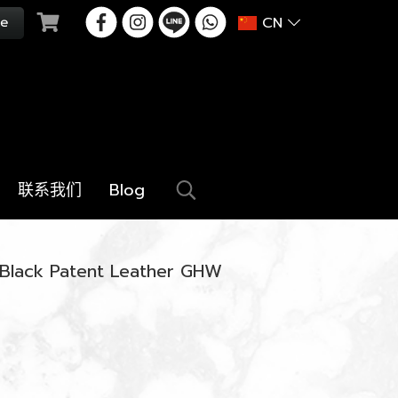
CN
联系我们
Blog
 Black Patent Leather GHW