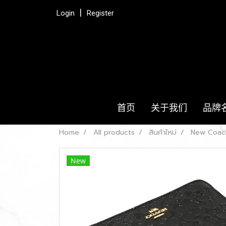
Login
Register
首页
关于我们
品牌
Home
All products
สินค้าใหม่
New Coach
New