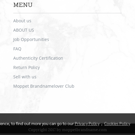
MENU
About us
ABOUT US
Job Opportunities
FAQ
Authenticity Certification
Return Policy
Sell with us
Moppet Brandnamelover Club
rience, to find out more you can go to our
Privacy Policy
,
Cookies Policy
Copyright 2017 by moppetbrandname.com