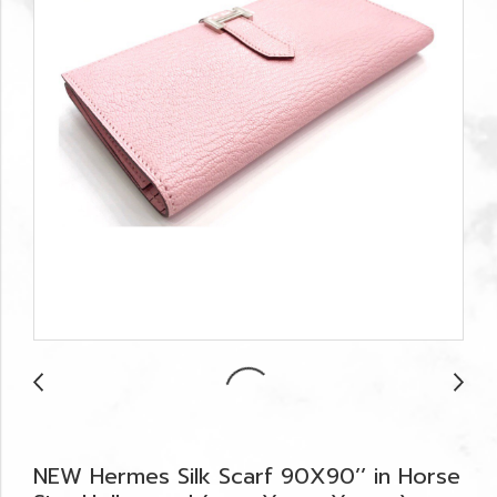
NEW Hermes Silk Scarf 90X90’’ in Horse