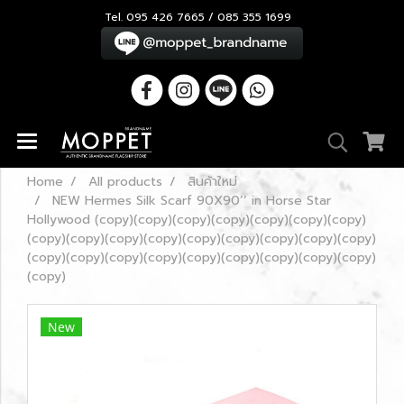
Tel. 095 426 7665 / 085 355 1699
Home
All products
สินค้าใหม่
NEW Hermes Silk Scarf 90X90’’ in Horse Star
Hollywood (copy)(copy)(copy)(copy)(copy)(copy)(copy)
(copy)(copy)(copy)(copy)(copy)(copy)(copy)(copy)(copy)
(copy)(copy)(copy)(copy)(copy)(copy)(copy)(copy)(copy)
(copy)
New