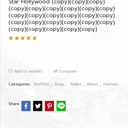
Star Hollywood (copy)(copy)(copy)
(copy)(copy)(copy)(copy)(copy)(copy)
(copy)(copy)(copy)(copy)(copy)(copy)
(copy)(copy)(copy)(copy)(copy)(copy)
(copy)(copy)(copy)(copy)(copy)
Add to wishlist
Compare
Categories :
สินค้าใหม่
,
Bags
,
Wallet
,
Brand
,
Hermes
Share