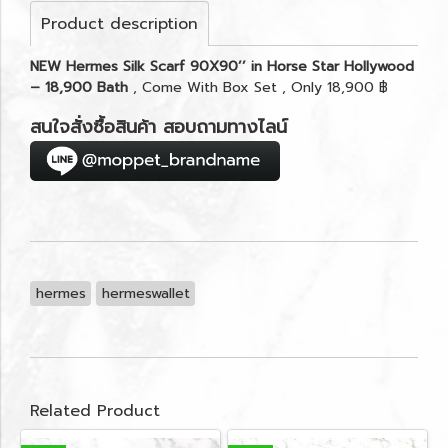
Product description
NEW Hermes Silk Scarf 90X90’’ in Horse Star Hollywood
– 18,900 Bath
, Come With Box Set , Only 18,900 ฿
สนใจสั่งซื้อสินค้า สอบถามทางไลน์
hermes
hermeswallet
Related Product