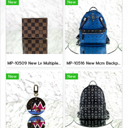
New
New
MP-10509 New Lv Multiple Men Wallet Damier
MP-10516 New Mcm Backpack Small Blue/Black Shw
New
New