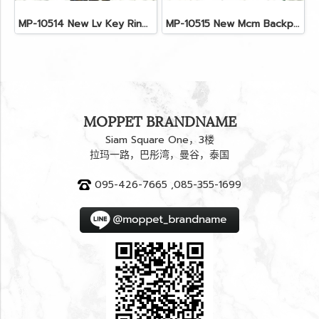
MP-10514 New Lv Key Ring Chrismas 2018 Monogram Ghw
MP-10515 New Mcm Backpack Size M Black Shw
MOPPET BRANDNAME
Siam Square One，3楼
拉玛一路，巴彤湾，曼谷，泰国
095-426-7665 ,085-355-1699