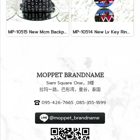
MP-10515 New Mcm Backpack Size M Black Shw
MP-10514 New Lv Key Ring Chrismas 2018 Monogram Ghw
MOPPET BRANDNAME
Siam Square One，3楼
拉玛一路，巴彤湾，曼谷，泰国
095-426-7665 ,085-355-1699