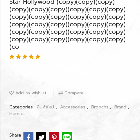
Star Hollywood (copy)(copy)(copy)
(copy)(copy)(copy)(copy)(copy)(copy)
(copy)(copy)(copy)(copy)(copy)(copy)
(copy)(copy)(copy)(copy)(copy)(copy)
(copy)(copy)(copy)(copy)(copy)(copy)
(copy)(copy)(copy)(copy)(copy)(copy)
(co
Add to wishlist
Compare
Categories :
สินค้าใหม่
,
Accessories
,
Broochs
,
Brand
,
Hermes
Share