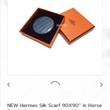
NEW Hermes Silk Scarf 90X90’’ in Horse