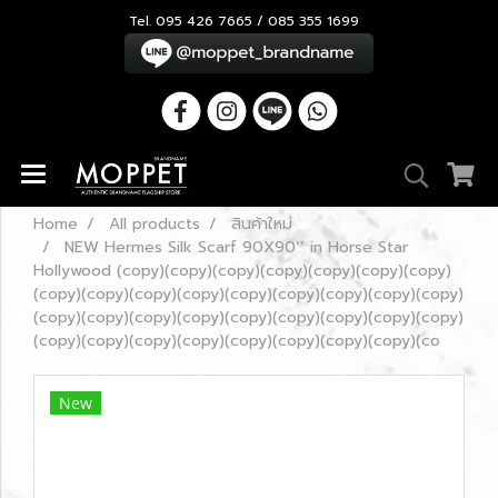
Tel. 095 426 7665 / 085 355 1699
Home
All products
สินค้าใหม่
NEW Hermes Silk Scarf 90X90’’ in Horse Star
Hollywood (copy)(copy)(copy)(copy)(copy)(copy)(copy)
(copy)(copy)(copy)(copy)(copy)(copy)(copy)(copy)(copy)
(copy)(copy)(copy)(copy)(copy)(copy)(copy)(copy)(copy)
(copy)(copy)(copy)(copy)(copy)(copy)(copy)(copy)(co
New