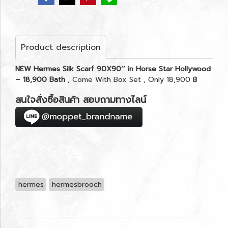
Product description
NEW Hermes Silk Scarf 90X90’’ in Horse Star Hollywood
– 18,900 Bath
, Come With Box Set , Only 18,900 ฿
สนใจสั่งซื้อสินค้า สอบถามทางไลน์
hermes
hermesbrooch