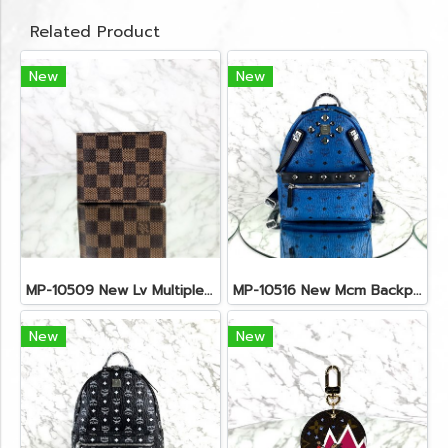
Related Product
New
New
MP-10509 New Lv Multiple Men Wallet Damier
MP-10516 New Mcm Backpack Small Blue/Black Shw
New
New