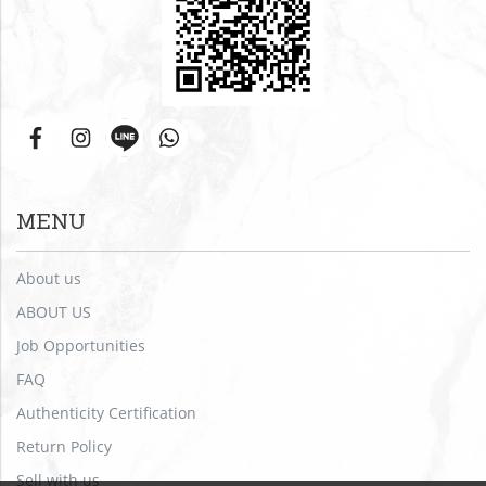
MENU
About us
ABOUT US
Job Opportunities
FAQ
Authenticity Certification
Return Policy
Sell with us