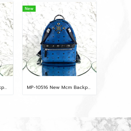
New
MP-10515 New Mcm Backpack Size M Black Shw
MP-10516 New Mcm Backpack Small Blue/Black Shw