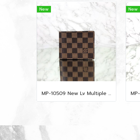
New
New
MP-10509 New Lv Multiple Men Wallet Damier