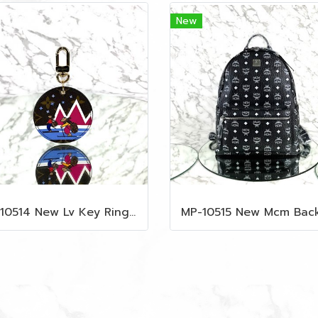
New
MP-10514 New Lv Key Ring Chrismas 2018 Monogram Ghw