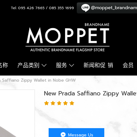
Tel. 095 426 7665 / 085 355 1699
名称
产品类别
服务
新闻和促 销
会员
 Saffiano Zippy Wallet in Nobe GHW
New Prada Saffiano Zippy Wall
Message Us