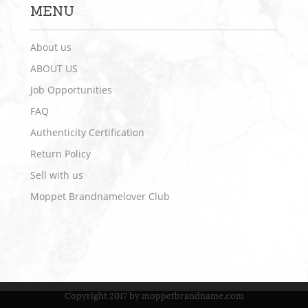
MENU
About us
ABOUT US
Job Opportunities
FAQ
Authenticity Certification
Return Policy
Sell with us
Moppet Brandnamelover Club
Copyright 2017 by moppetbrandname.com