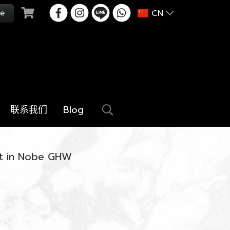
CN
联系我们
Blog
et in Nobe GHW