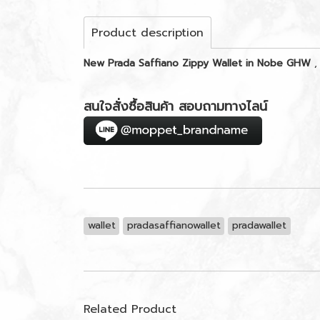
Product description
New Prada Saffiano Zippy Wallet in Nobe GHW
,
สนใจสั่งซื้อสินค้า สอบถามทางไลน์
wallet
pradasaffianowallet
pradawallet
Related Product