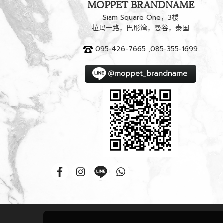
MOPPET BRANDNAME
Siam Square One，3楼
拉玛一路，巴彤湾，曼谷，泰国
095-426-7665 ,085-355-1699