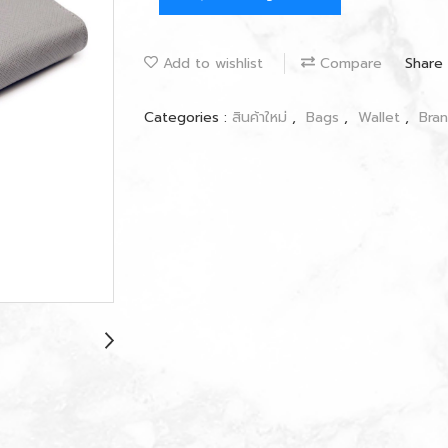
Add to wishlist
Compare
Share
Categories :
สินค้าใหม่
,
Bags
,
Wallet
,
Bra