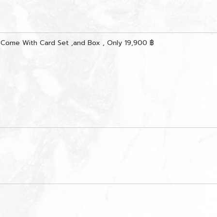
 Come With Card Set ,and Box , Only 19,900 ฿