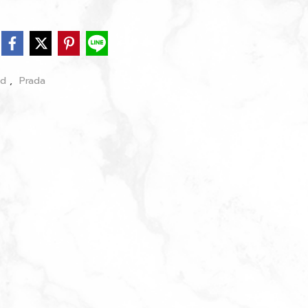
nd
,
Prada