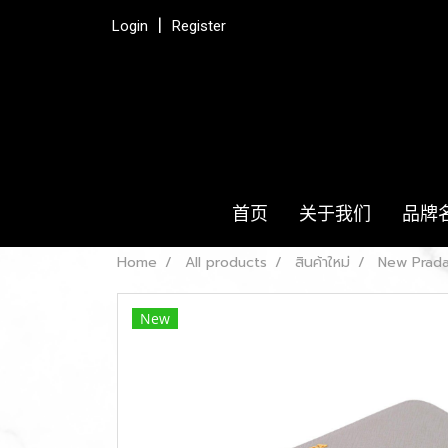
Login
Register
首页
关于我们
品牌
Home
All products
สินค้าใหม่
New Prada
New