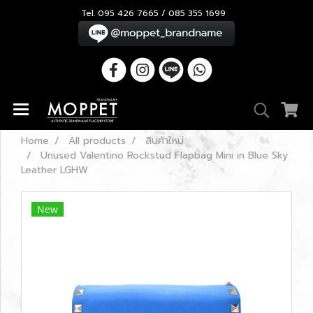
Tel. 095 426 7665 / 085 355 1699
Home
All products
สินค้าใหม่
Unused Valentino Rockstud Flapbag Mini in Blue Sky
Leather LGHW
New