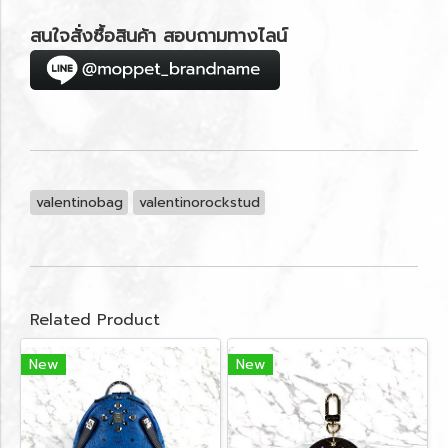
สนใจสั่งซื้อสินค้า สอบถามทางไลน์
valentinobag
valentinorockstud
Related Product
New
New