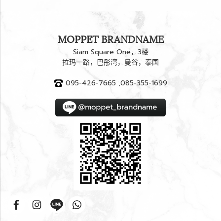
MOPPET BRANDNAME
Siam Square One，3楼
拉玛一路，巴彤湾，曼谷，泰国
095-426-7665 ,085-355-1699