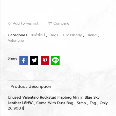
Add to wishlist
Compare
Categories :
สินค้าใหม่
,
Bags
,
Crossbody
,
Brand
,
Valentino
Share
Product description
Unused Valentino Rockstud Flapbag Mini in Blue Sky
Leather LGHW
, Come With Dust Bag , Strap , Tag , Only
26,900 ฿