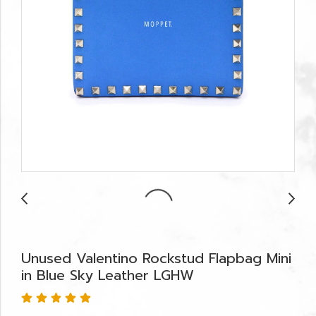
Unused Valentino Rockstud Flapbag Mini
in Blue Sky Leather LGHW