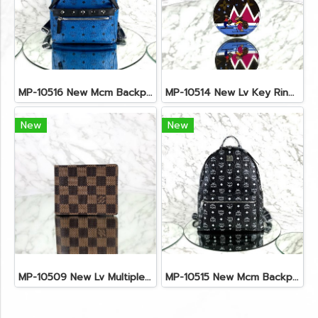
MP-10516 New Mcm Backpack Small Blue/Black Shw
MP-10514 New Lv Key Ring Chrismas 2018 Monogram Ghw
New
New
MP-10509 New Lv Multiple Men Wallet Damier
MP-10515 New Mcm Backpack Size M Black Shw