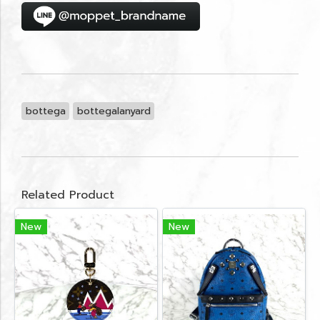
bottega
bottegalanyard
Related Product
New
New