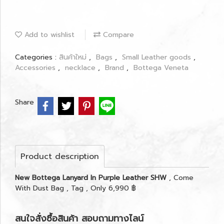
Add to wishlist
Compare
Categories :
สินค้าใหม่
,
Bags
,
Small Leather goods
,
Accessories
,
necklace
,
Brand
,
Bottega Veneta
Share
Product description
New Bottega Lanyard In Purple Leather SHW
, Come
With Dust Bag , Tag , Only 6,990 ฿
สนใจสั่งซื้อสินค้า สอบถามทางไลน์