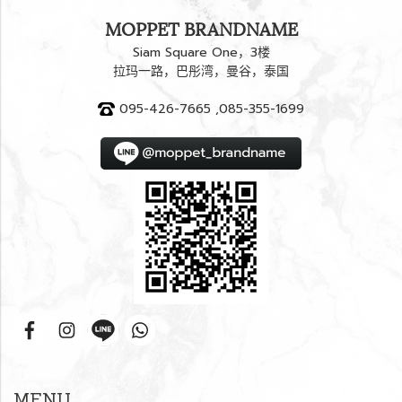
MOPPET BRANDNAME
Siam Square One，3楼
拉玛一路，巴彤湾，曼谷，泰国
095-426-7665 ,085-355-1699
MENU