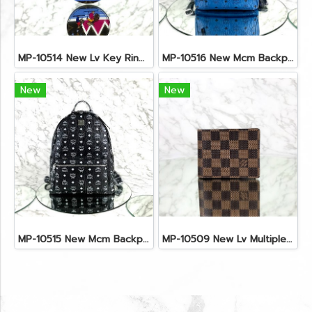
MP-10514 New Lv Key Ring Chrismas 2018 Monogram Ghw
MP-10516 New Mcm Backpack Small Blue/Black Shw
New
New
MP-10515 New Mcm Backpack Size M Black Shw
MP-10509 New Lv Multiple Men Wallet Damier