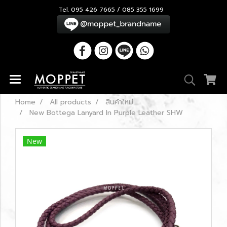
Tel. 095 426 7665 / 085 355 1699
Home
All products
สินค้าใหม่
New Bottega Lanyard In Purple Leather SHW
New