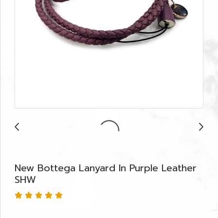
New Bottega Lanyard In Purple Leather
SHW