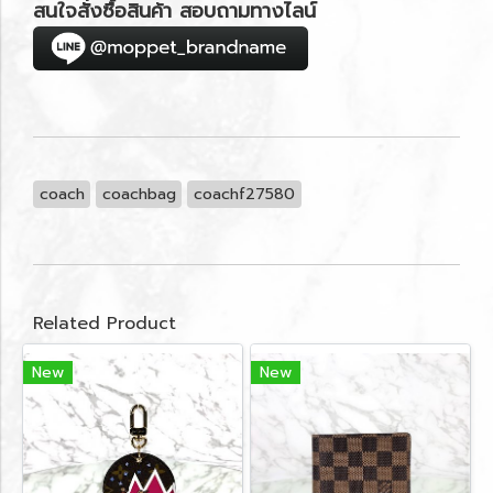
สนใจสั่งซื้อสินค้า สอบถามทางไลน์
coach
coachbag
coachf27580
Related Product
New
New