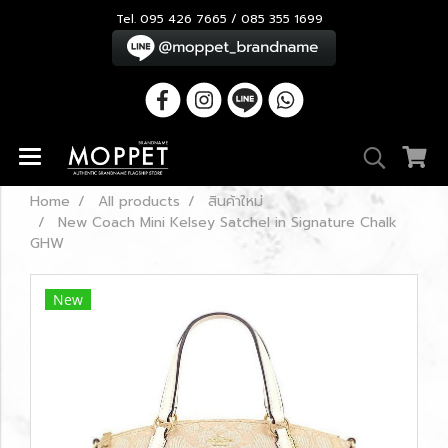
Tel. 095 426 7665 / 085 355 1699
Home
All products
สินค้าใหม่
New Coach Mini Kelsey Satchel in Signature Chalk
GHW
New