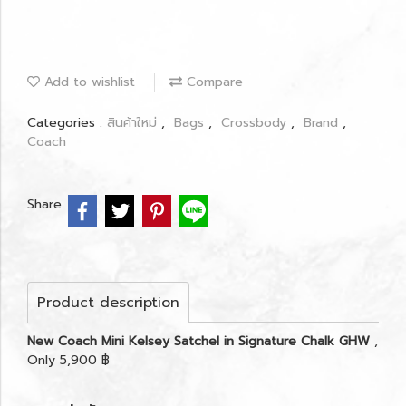
Add to wishlist
Compare
Categories :
สินค้าใหม่
,
Bags
,
Crossbody
,
Brand
,
Coach
Share
Product description
New Coach Mini Kelsey Satchel in Signature Chalk GHW
,
Only 5,900 ฿