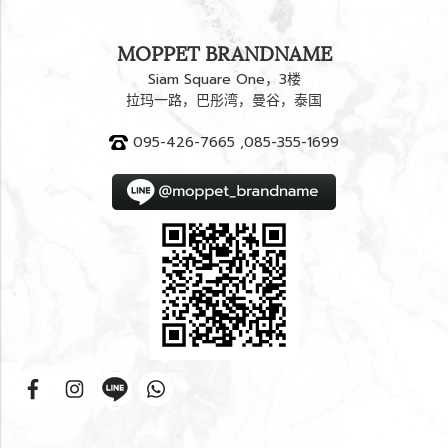
MOPPET BRANDNAME
Siam Square One，3楼
拉玛一路，巴彤湾，曼谷，泰国
095-426-7665 ,085-355-1699