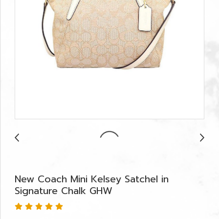
New Coach Mini Kelsey Satchel in
Signature Chalk GHW