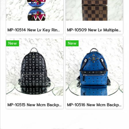
MP-10514 New Lv Key Ring Chrismas 2018 Monogram Ghw
MP-10509 New Lv Multiple Men Wallet Damier
New
New
MP-10515 New Mcm Backpack Size M Black Shw
MP-10516 New Mcm Backpack Small Blue/Black Shw