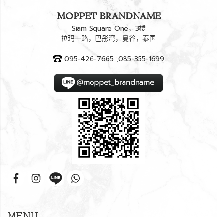
MOPPET BRANDNAME
Siam Square One，3楼
拉玛一路，巴彤湾，曼谷，泰国
095-426-7665 ,085-355-1699
MENU