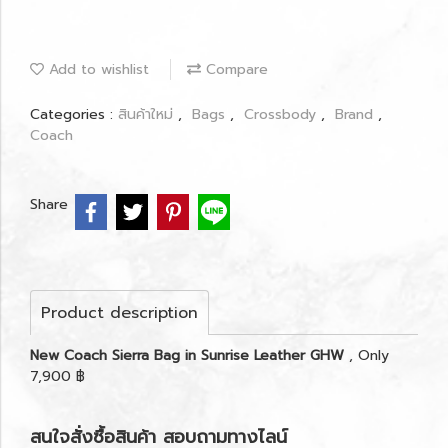
Add to wishlist
Compare
Categories :
สินค้าใหม่
,
Bags
,
Crossbody
,
Brand
,
Coach
Share
Product description
New Coach Sierra Bag in Sunrise Leather GHW
, Only
7,900 ฿
สนใจสั่งซื้อสินค้า สอบถามทางไลน์