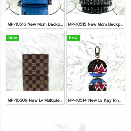
MP-10516 New Mcm Backpack Small Blue/Black Shw
MP-10515 New Mcm Backpack Size M Black Shw
New
New
MP-10509 New Lv Multiple Men Wallet Damier
MP-10514 New Lv Key Ring Chrismas 2018 Monogram Ghw