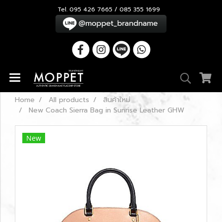
Tel. 095 426 7665 / 085 355 1699
Home
All products
สินค้าใหม่
New Coach Sierra Bag in Sunrise Leather GHW
New