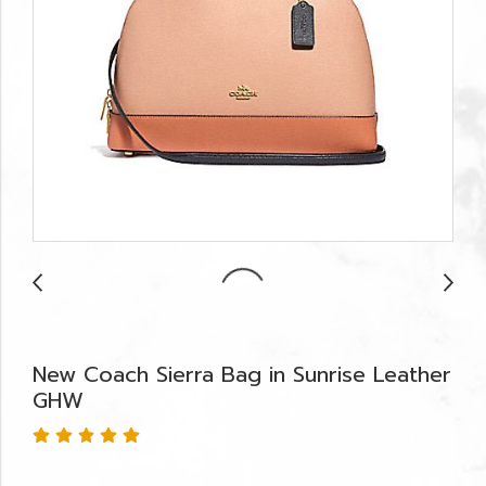
New Coach Sierra Bag in Sunrise Leather
GHW