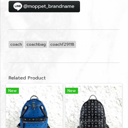
coach
coachbag
coachf29118
Related Product
New
New