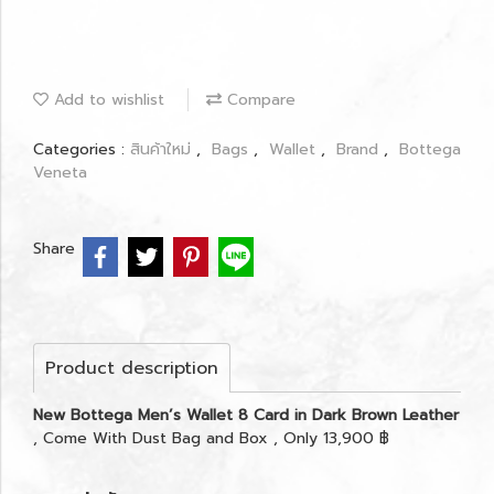
Add to wishlist
Compare
Categories :
สินค้าใหม่
,
Bags
,
Wallet
,
Brand
,
Bottega
Veneta
Share
Product description
New Bottega Men’s Wallet 8 Card in Dark Brown Leather
, Come With Dust Bag and Box , Only 13,900 ฿