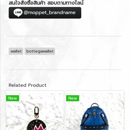
สนใจสั่งซื้อสินค้า สอบถามทางไลน์
wallet
bottegawallet
Related Product
New
New