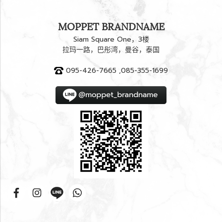
MOPPET BRANDNAME
Siam Square One，3楼
拉玛一路，巴彤湾，曼谷，泰国
095-426-7665 ,085-355-1699