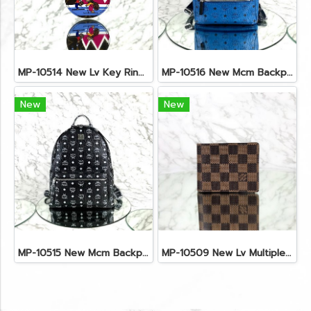
MP-10514 New Lv Key Ring Chrismas 2018 Monogram Ghw
MP-10516 New Mcm Backpack Small Blue/Black Shw
New
New
MP-10515 New Mcm Backpack Size M Black Shw
MP-10509 New Lv Multiple Men Wallet Damier