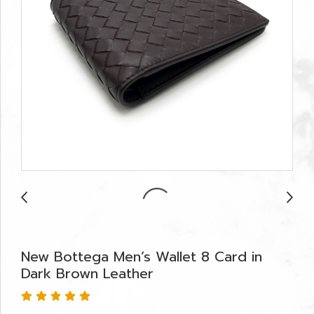
New Bottega Men’s Wallet 8 Card in
Dark Brown Leather