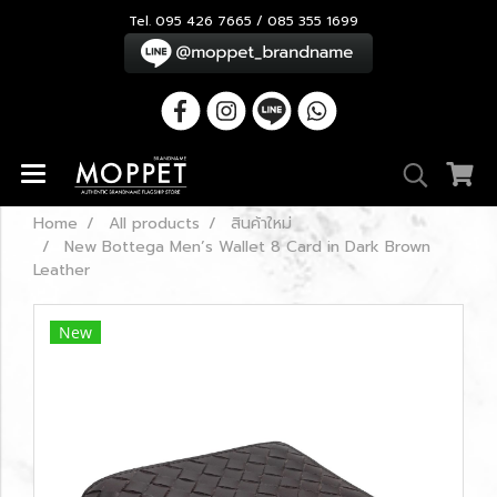
Tel. 095 426 7665 / 085 355 1699
Home
All products
สินค้าใหม่
New Bottega Men’s Wallet 8 Card in Dark Brown
Leather
New