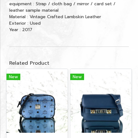
equipment : Strap / cloth bag / mirror / card set /
leather sample material
Material : Vintage Crafted Lambskin Leather
Exterior : Used
Year : 2017
Related Product
New
New