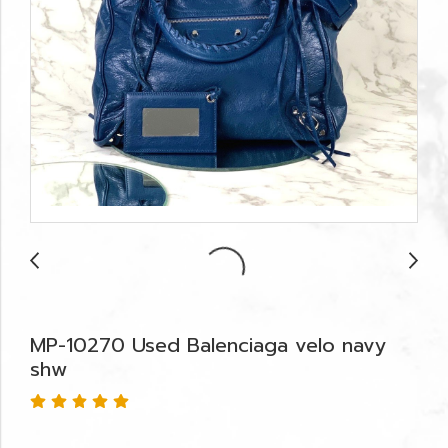
MP-10270 Used Balenciaga velo navy
shw