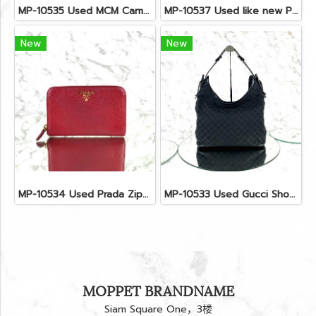
MP-10535 Used MCM Camera Bag In Blue Visetos SHW
MP-10537 Used like new Proenza PS11 Mini
New
New
MP-10534 Used Prada Zippy Medium Wallet In Fuoco Saffiano GHW
MP-10533 Used Gucci Shoulder Bag GG Black Canvas Shw
MOPPET BRANDNAME
Siam Square One，3楼