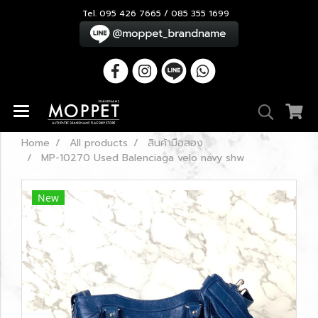
Tel. 095 426 7665 / 085 355 1699
Home
All products
สินค้ามือสอง
MP-10270 Used Balenciaga velo navy shw
New