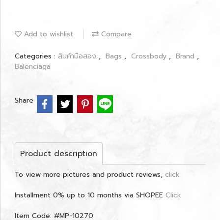
Add to wishlist
Compare
Categories :
สินค้ามือสอง
,
Bags
,
Crossbody
,
Brand
,
Balenciaga
Share
Product description
To view more pictures and product reviews,
click
Installment 0% up to 10 months via SHOPEE
Click
Item Code: #MP-10270