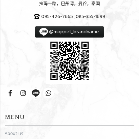
拉玛一路，巴彤湾，曼谷，泰国
095-426-7665 ,085-355-1699
MENU
About us