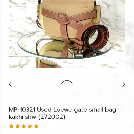
MP-10321 Used Loewe gate small bag
kakhi shw (272002)