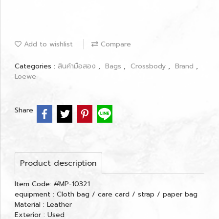
Add to wishlist
Compare
Categories :
สินค้ามือสอง
,
Bags
,
Crossbody
,
Brand
,
Loewe
Share
Product description
Item Code: #MP-10321
equipment : Cloth bag / care card / strap / paper bag
Material : Leather
Exterior : Used