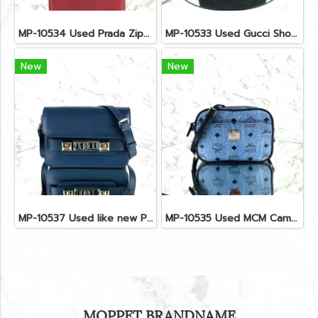
MP-10534 Used Prada Zippy Medium Wallet In Fuoco Saffiano GHW
MP-10533 Used Gucci Shoulder Bag GG Black Canvas Shw
New
New
MP-10537 Used like new Proenza PS11 Mini
MP-10535 Used MCM Camera Bag In Blue Visetos SHW
MOPPET BRANDNAME