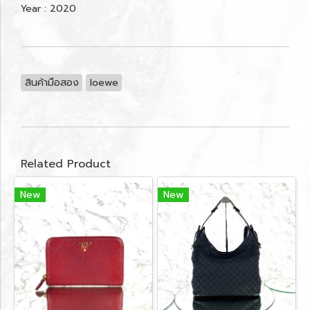
Year : 2020
สินค้ามือสอง
loewe
Related Product
New
New