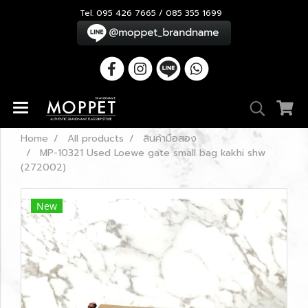
Tel. 095 426 7665 / 085 355 1699
Home
All products
สินค้ามือสอง
MP-10321 Used Loewe gate small bag kakhi shw
(272002)
New