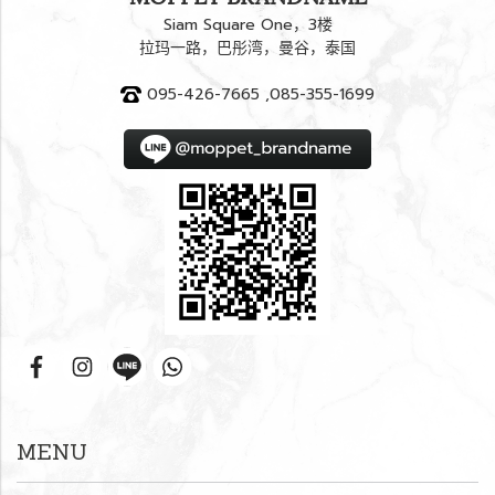
Siam Square One，3楼
拉玛一路，巴彤湾，曼谷，泰国
095-426-7665 ,085-355-1699
MENU