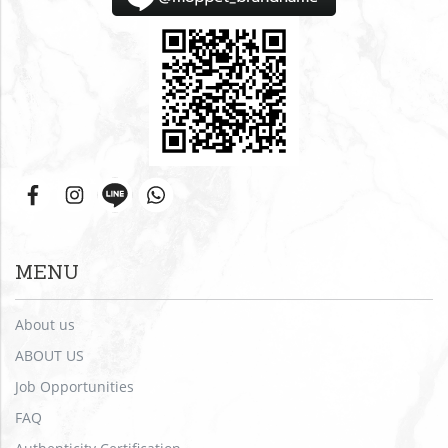
MENU
About us
ABOUT US
Job Opportunities
FAQ