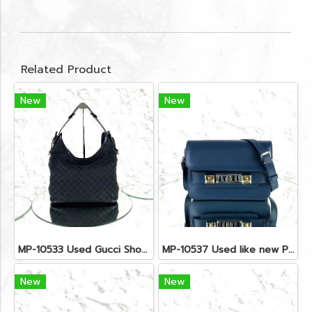
Related Product
New
New
MP-10533 Used Gucci Shoulder Bag GG Black Canvas Shw
MP-10537 Used like new Proenza PS11 Mini
New
New