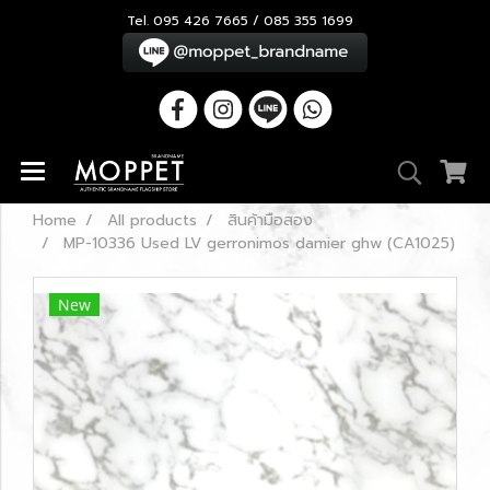
Tel. 095 426 7665 / 085 355 1699
Home
All products
สินค้ามือสอง
MP-10336 Used LV gerronimos damier ghw (CA1025)
New