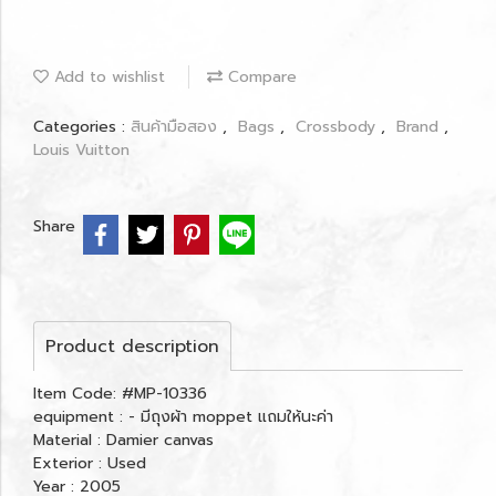
Add to wishlist
Compare
Categories :
สินค้ามือสอง
,
Bags
,
Crossbody
,
Brand
,
Louis Vuitton
Share
Product description
Item Code: #MP-10336
equipment : - มีถุงผ้า moppet แถมให้นะค่า
Material : Damier canvas
Exterior : Used
Year : 2005