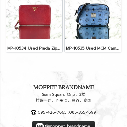
MP-10534 Used Prada Zippy Medium Wallet In Fuoco Saffiano GHW
MP-10535 Used MCM Camera Bag In Blue Visetos SHW
MOPPET BRANDNAME
Siam Square One，3楼
拉玛一路，巴彤湾，曼谷，泰国
095-426-7665 ,085-355-1699