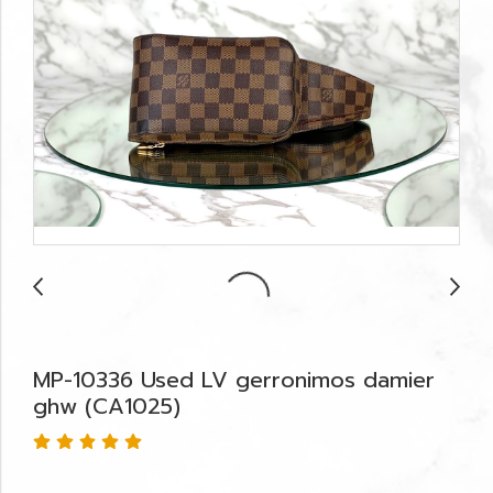
MP-10336 Used LV gerronimos damier
ghw (CA1025)