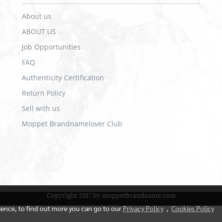
About us
ABOUT US
Job Opportunities
FAQ
Authenticity Certification
Return Policy
Sell with us
Moppet Brandnamelover Club
Copyright 2017 by moppetbrandname.com
rience, to find out more you can go to our
Privacy Policy
,
Cookies Policy