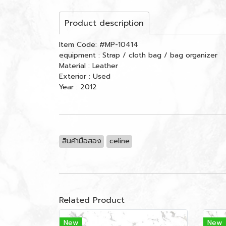
Product description
Item Code: #MP-10414
equipment : Strap / cloth bag / bag organizer
Material : Leather
Exterior : Used
Year : 2012
สินค้ามือสอง
celine
Related Product
New
New