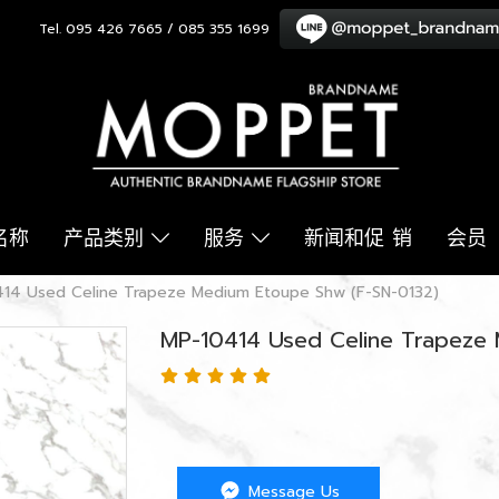
Tel. 095 426 7665 / 085 355 1699
名称
产品类别
服务
新闻和促 销
会员
14 Used Celine Trapeze Medium Etoupe Shw (F-SN-0132)
MP-10414 Used Celine Trapeze
Message Us