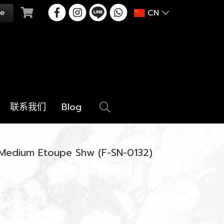
CN
联系我们
Blog
 Medium Etoupe Shw (F-SN-0132)