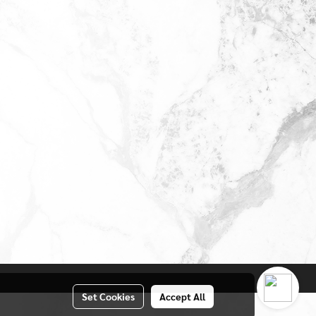
Set Cookies
Accept All