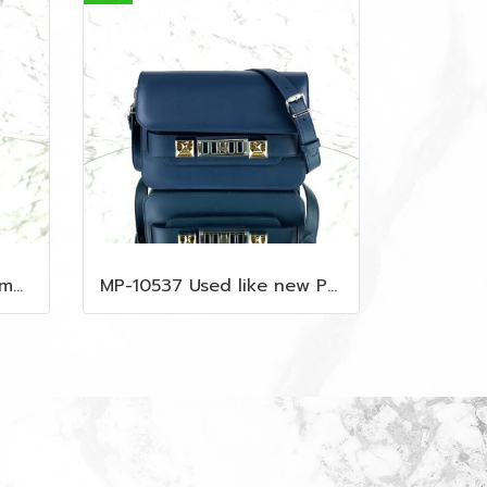
MP-10535 Used MCM Camera Bag In Blue Visetos SHW
MP-10537 Used like new Proenza PS11 Mini