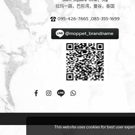
拉玛一路，巴彤湾，曼谷，泰国
095-426-7665 ,085-355-1699
This website uses cookies for best user expe