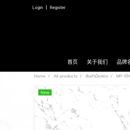
Login
Register
首页
关于我们
品牌
Home
All products
สินค้ามือสอง
MP-104
New