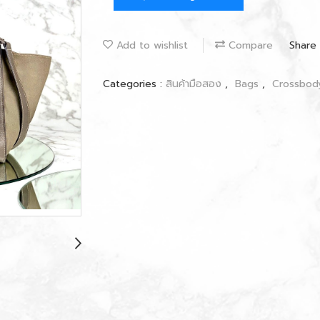
Add to wishlist
Compare
Share
Categories :
สินค้ามือสอง
,
Bags
,
Crossbo