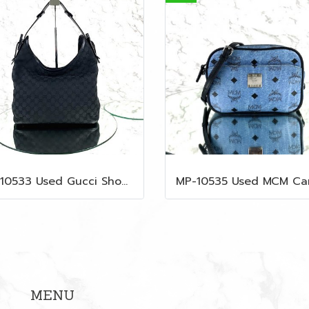
MP-10533 Used Gucci Shoulder Bag GG Black Canvas Shw
MENU