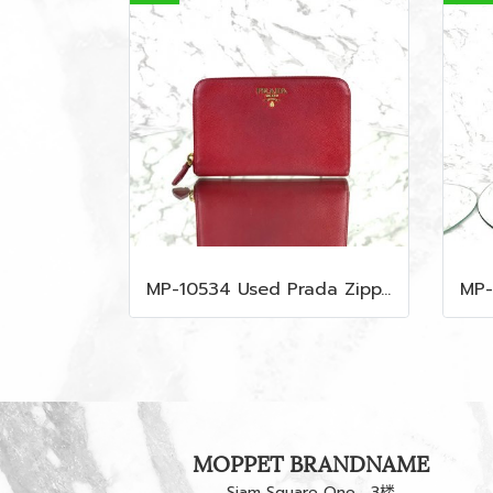
MP-10534 Used Prada Zippy Medium Wallet In Fuoco Saffiano GHW
MOPPET BRANDNAME
Siam Square One，3楼