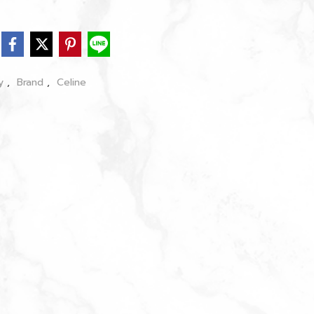
dy
,
Brand
,
Celine