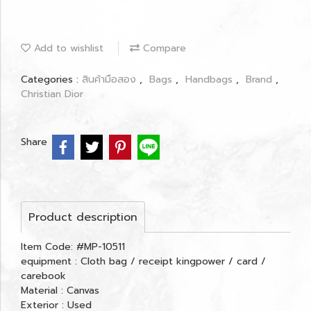
Add to wishlist
Compare
Categories :
สินค้ามือสอง
,
Bags
,
Handbags
,
Brand
,
Christian Dior
Share
Product description
Item Code: #MP-10511
equipment : Cloth bag / receipt kingpower / card /
carebook
Material : Canvas
Exterior : Used