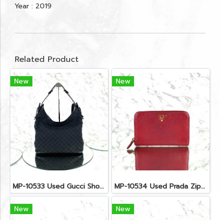
Year : 2019
Related Product
New
New
MP-10533 Used Gucci Shoulder Bag GG Black Canvas Shw
MP-10534 Used Prada Zippy Medium Wallet In Fuoco Saffiano GHW
New
New