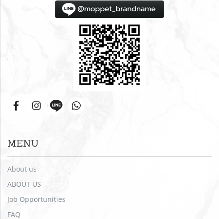
MENU
About us
ABOUT US
Job Opportunities
FAQ