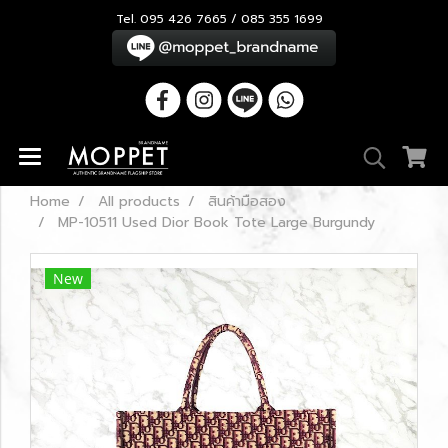
Tel. 095 426 7665 / 085 355 1699
Home
All products
สินค้ามือสอง
MP-10511 Used Dior Book Tote Large Burgundy
New