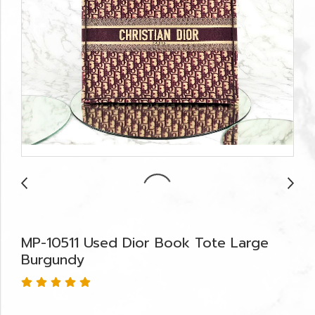
MP-10511 Used Dior Book Tote Large
Burgundy