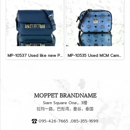
MP-10537 Used like new Proenza PS11 Mini
MP-10535 Used MCM Camera Bag In Blue Visetos SHW
MOPPET BRANDNAME
Siam Square One，3楼
拉玛一路，巴彤湾，曼谷，泰国
095-426-7665 ,085-355-1699