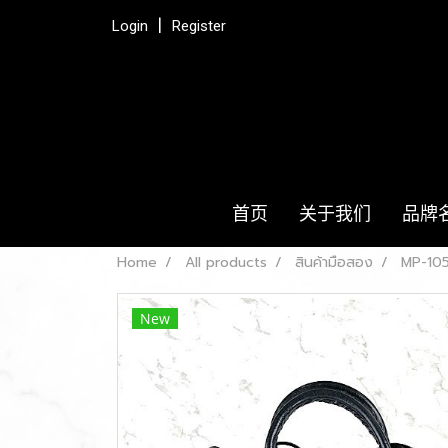
Login
Register
首页
关于我们
品牌
Home
All products
สินค้ามือสอง
MP-105
New