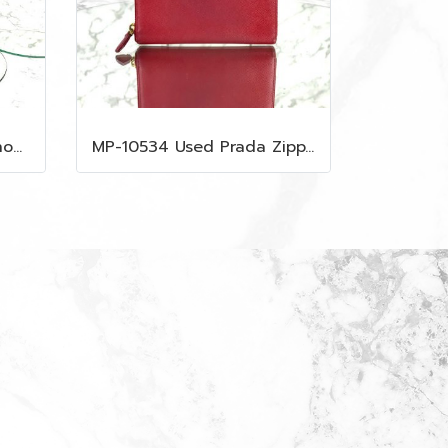
MP-10533 Used Gucci Shoulder Bag GG Black Canvas Shw
MP-10534 Used Prada Zippy Medium Wallet In Fuoco Saffiano GHW