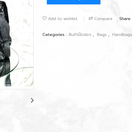
Add to wishlist
Compare
Share
Categories :
สินค้ามือสอง
,
Bags
,
Handbag