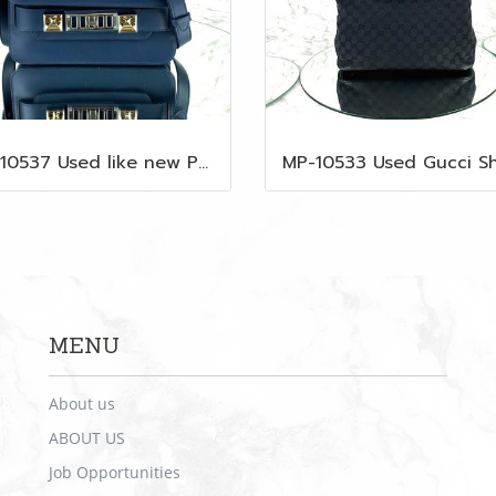
MP-10537 Used like new Proenza PS11 Mini
MENU
About us
ABOUT US
Job Opportunities