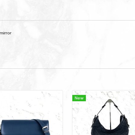
mirror
New