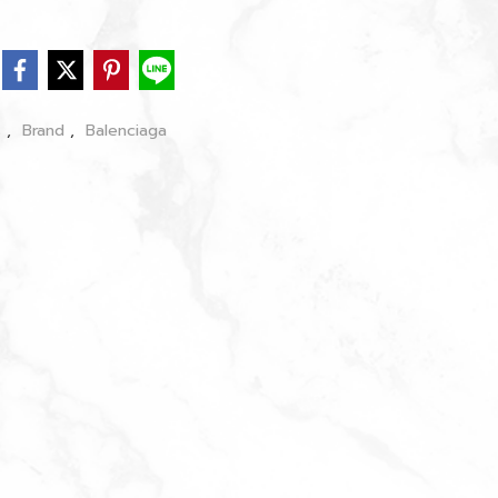
s
,
Brand
,
Balenciaga