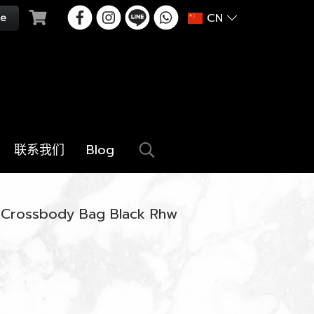
CN
联系我们
Blog
o Crossbody Bag Black Rhw