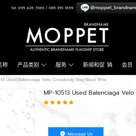
Tel. 095 426 7665 / 085 355 1699
名称
产品类别
服务
新闻和促 销
会员
13 Used Balenciaga Velo Crossbody Bag Black Rhw
MP-10513 Used Balenciaga Vel
Message Us