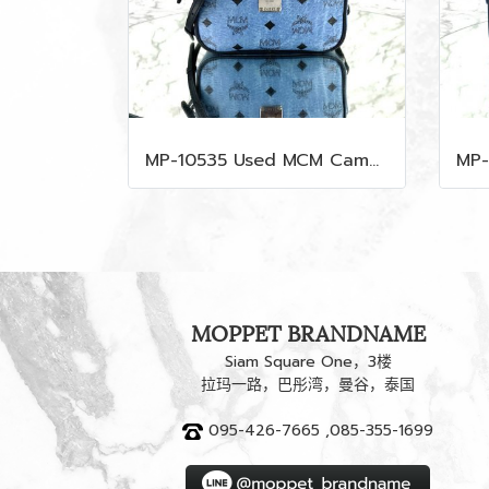
MP-10535 Used MCM Camera Bag In Blue Visetos SHW
MOPPET BRANDNAME
Siam Square One，3楼
拉玛一路，巴彤湾，曼谷，泰国
095-426-7665 ,085-355-1699