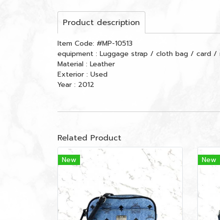
Product description
Item Code: #MP-10513
equipment : Luggage strap / cloth bag / card / 
Material : Leather
Exterior : Used
Year : 2012
Related Product
New
New