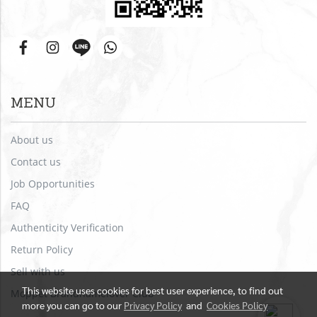
MENU
About us
Contact us
Job Opportunities
FAQ
Authenticity Verification
Return Policy
Sell with us
This website uses cookies for best user experience, to find out
Moppet Brandnamelover Club
more you can go to our
Privacy Policy
and
Cookies Policy