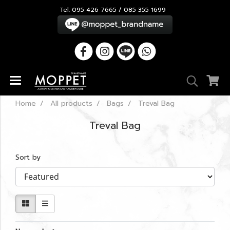
Tel. 095 426 7665 / 085 355 1699
Home
All products
Bags
Treval Bag
Treval Bag
Sort by