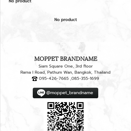
No product
No product
MOPPET BRANDNAME
Siam Square One, 3rd floor
Rama I Road, Pathum Wan, Bangkok, Thailand
095-426-7665 ,085-355-1699