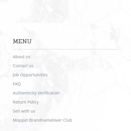
MENU
About us
Contact us
Job Opportunities
FAQ
Authenticity Verification
Return Policy
Sell with us
Moppet Brandnamelover Club