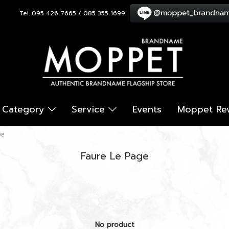
Tel. 095 426 7665 / 085 355 1699
Category
Service
Events
Moppet Re
ge
Faure Le Page
No product