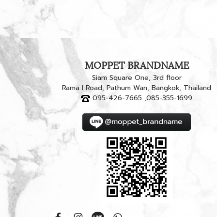
MOPPET BRANDNAME
Siam Square One, 3rd floor
Rama I Road, Pathum Wan, Bangkok, Thailand
095-426-7665 ,085-355-1699