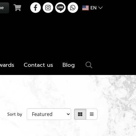
EN
wards
Contact us
Blog
Sort by