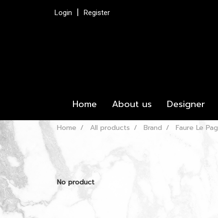
Login
Register
Home
About us
Designer
Home
All products
Brand
Faure Le Pa
No product