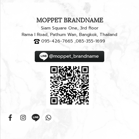
MOPPET BRANDNAME
Siam Square One, 3rd floor
Rama I Road, Pathum Wan, Bangkok, Thailand
095-426-7665 ,085-355-1699