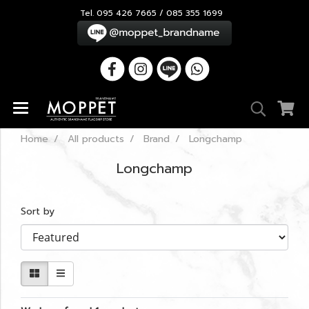
Tel. 095 426 7665 / 085 355 1699
Home
All products
Brand
Longchamp
Longchamp
Sort by