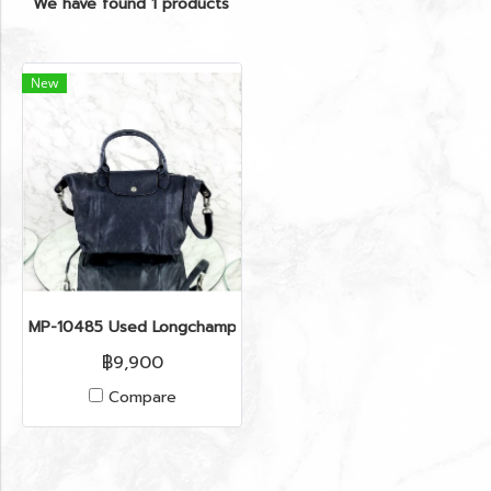
We have found 1 products
New
MP-10485 Used Longchamp Depost Top Hanlde Bag Navy Sh
฿9,900
Compare