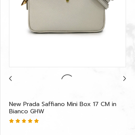
New Prada Saffiano Mini Box 17 CM in
Bianco GHW