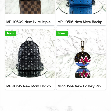
MP-10509 New Lv Multiple Men Wallet Damier
MP-10516 New Mcm Backpack Small Blue/Black Shw
New
New
MP-10515 New Mcm Backpack Size M Black Shw
MP-10514 New Lv Key Ring Chrismas 2018 Monogram Ghw