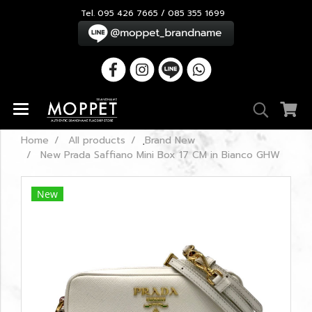
Tel. 095 426 7665 / 085 355 1699
Home
All products
ฺBrand New
New Prada Saffiano Mini Box 17 CM in Bianco GHW
New