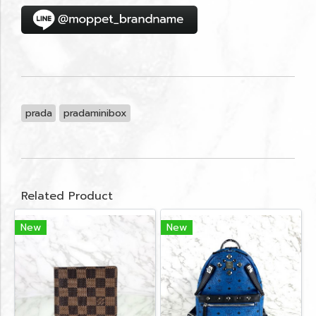
prada
pradaminibox
Related Product
New
New