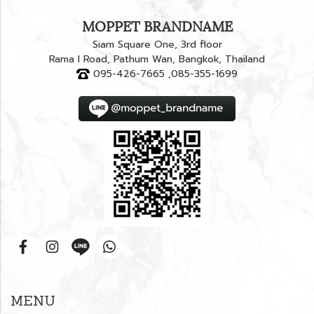
MOPPET BRANDNAME
Siam Square One, 3rd floor
Rama I Road, Pathum Wan, Bangkok, Thailand
095-426-7665 ,085-355-1699
MENU