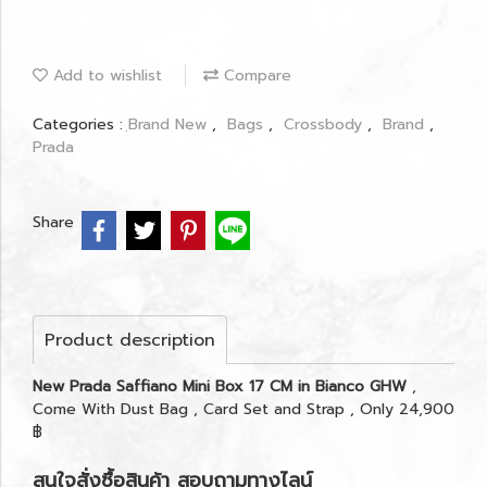
Add to wishlist
Compare
Categories :
ฺBrand New
,
Bags
,
Crossbody
,
Brand
,
Prada
Share
Product description
New Prada Saffiano Mini Box 17 CM in Bianco GHW
,
Come With Dust Bag , Card Set and Strap , Only 24,900
฿
สนใจสั่งซื้อสินค้า สอบถามทางไลน์