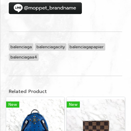
balenciaga
balenciagacity
balenciagapapier
balenciagaa4
Related Product
New
New