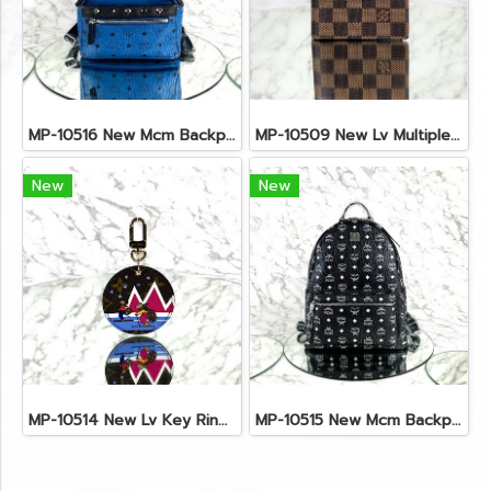
MP-10516 New Mcm Backpack Small Blue/Black Shw
MP-10509 New Lv Multiple Men Wallet Damier
New
New
MP-10514 New Lv Key Ring Chrismas 2018 Monogram Ghw
MP-10515 New Mcm Backpack Size M Black Shw