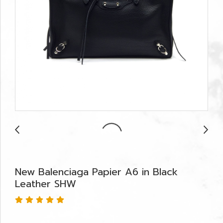
New Balenciaga Papier A6 in Black
Leather SHW