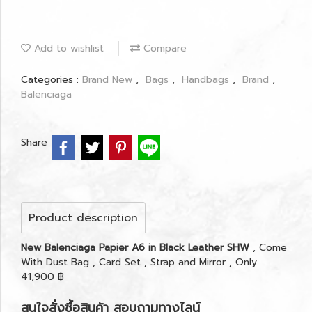
Add to wishlist
Compare
Categories :
ฺBrand New
,
Bags
,
Handbags
,
Brand
,
Balenciaga
Share
Product description
New Balenciaga Papier A6 in Black Leather SHW
, Come
With Dust Bag , Card Set , Strap and Mirror , Only
41,900 ฿
สนใจสั่งซื้อสินค้า สอบถามทางไลน์