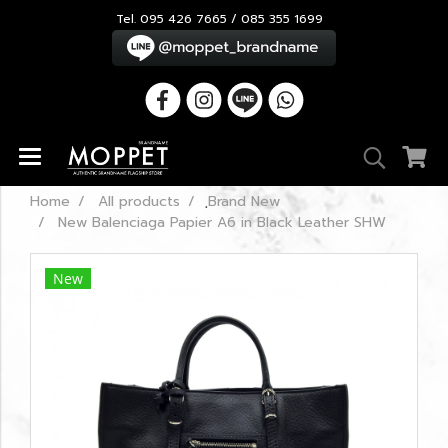
Tel. 095 426 7665 / 085 355 1699
Home
All products
ฺBrand New
New Balenciaga Papier A6 in Black Leather SHW
New