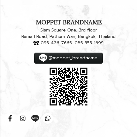
MOPPET BRANDNAME
Siam Square One, 3rd floor
Rama I Road, Pathum Wan, Bangkok, Thailand
095-426-7665 ,085-355-1699