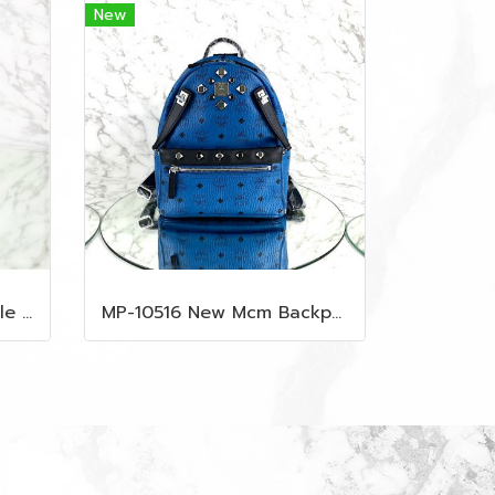
New
MP-10509 New Lv Multiple Men Wallet Damier
MP-10516 New Mcm Backpack Small Blue/Black Shw