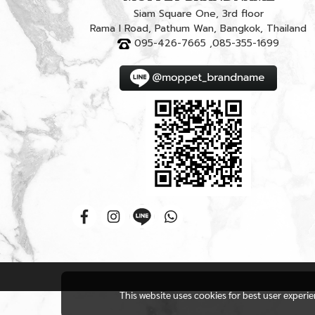
Siam Square One, 3rd floor
Rama I Road, Pathum Wan, Bangkok, Thailand
095-426-7665 ,085-355-1699
This website uses cookies for best user experi