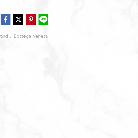
rand
,
Bottega Veneta