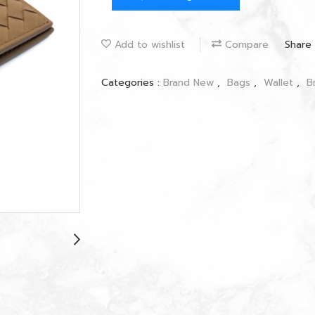
Add to wishlist
Compare
Share
Categories :
ฺBrand New
,
Bags
,
Wallet
,
B