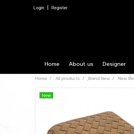
Login
Register
Home
About us
Designer
Home
All products
ฺBrand New
New Bot
New