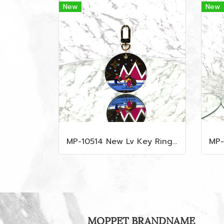
New
New
MP-10514 New Lv Key Ring Chrismas 2018 Monogram Ghw
MOPPET BRANDNAME