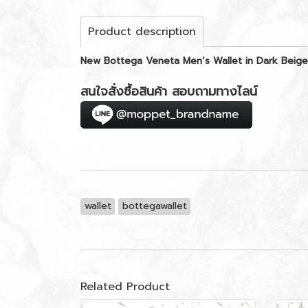
Product description
New Bottega Veneta Men’s Wallet in Dark Beige
สนใจสั่งซื้อสินค้า สอบถามทางไลน์
wallet
bottegawallet
Related Product