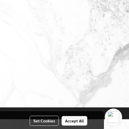
Set Cookies
Accept All