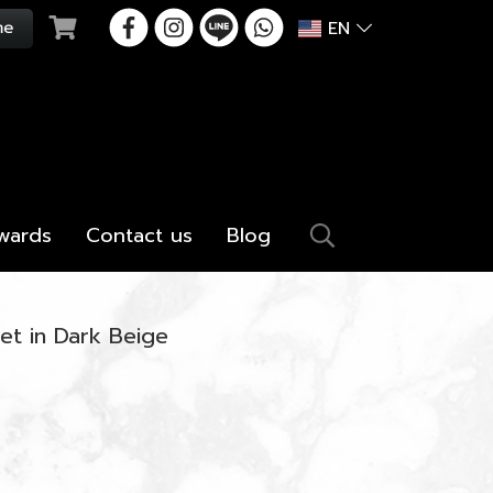
EN
wards
Contact us
Blog
et in Dark Beige