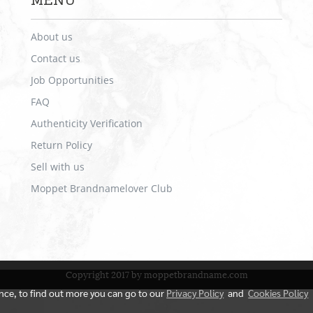
MENU
About us
Contact us
Job Opportunities
FAQ
Authenticity Verification
Return Policy
Sell with us
Moppet Brandnamelover Club
Copyright 2017 by moppetbrandname.com
ence, to find out more you can go to our
Privacy Policy
and
Cookies Policy