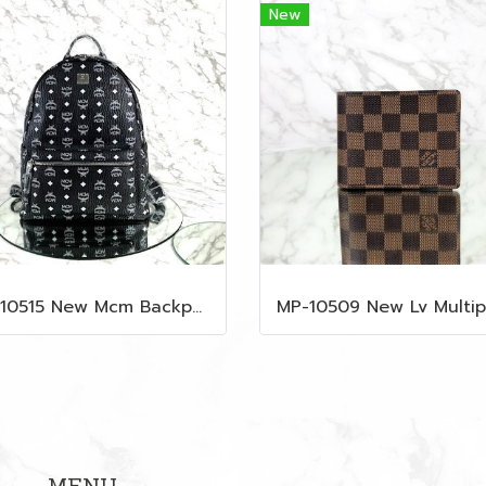
New
MP-10515 New Mcm Backpack Size M Black Shw