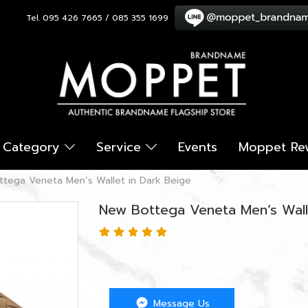
Tel. 095 426 7665 / 085 355 1699
Category
Service
Events
Moppet Re
tega Veneta Men’s Wallet in Dark Beige
New Bottega Veneta Men’s Wall
Message Us