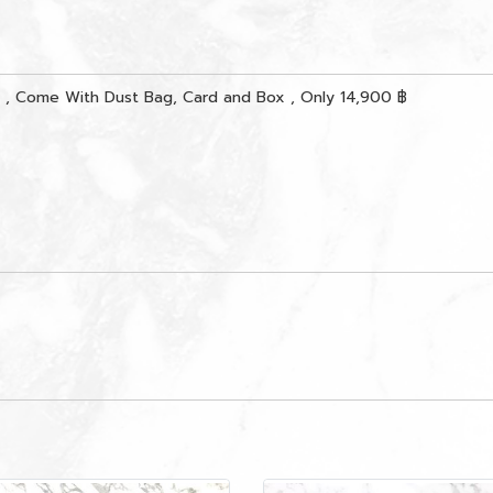
, Come With Dust Bag, Card and Box , Only 14,900 ฿