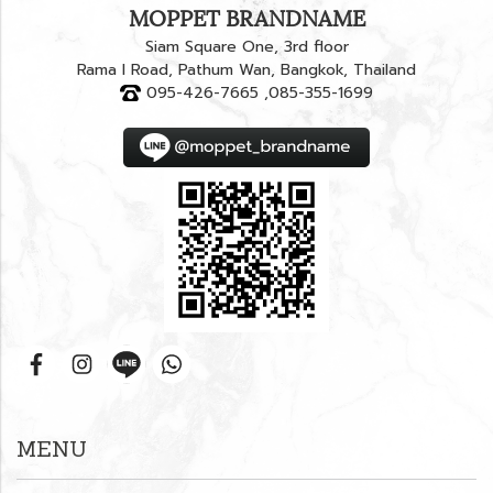
MOPPET BRANDNAME
Siam Square One, 3rd floor
Rama I Road, Pathum Wan, Bangkok, Thailand
095-426-7665 ,085-355-1699
MENU