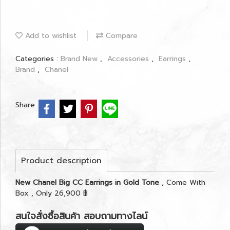
Add to wishlist
Compare
Categories :
ฺBrand New
,
Accessories
,
Earrings
,
Brand
,
Chanel
Share
Product description
New Chanel Big CC Earrings in Gold Tone
, Come With
Box , Only 26,900 ฿
สนใจสั่งซื้อสินค้า สอบถามทางไลน์