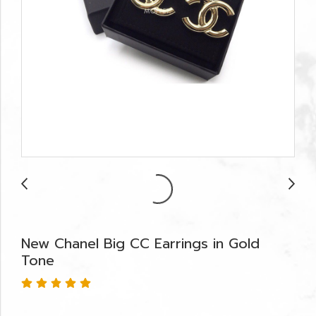
New Chanel Big CC Earrings in Gold
Tone