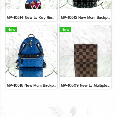
MP-10514 New Lv Key Ring Chrismas 2018 Monogram Ghw
MP-10515 New Mcm Backpack Size M Black Shw
New
New
MP-10516 New Mcm Backpack Small Blue/Black Shw
MP-10509 New Lv Multiple Men Wallet Damier