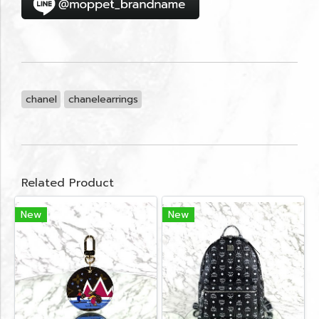
chanel
chanelearrings
Related Product
New
New