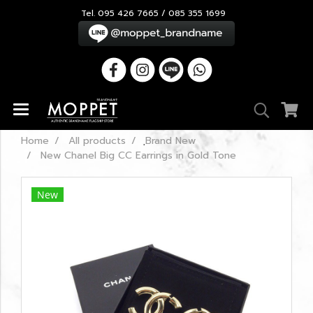
Tel. 095 426 7665 / 085 355 1699
Home
All products
ฺBrand New
New Chanel Big CC Earrings in Gold Tone
New