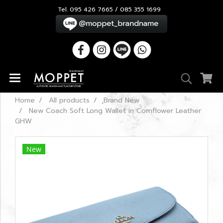
Tel. 095 426 7665 / 085 355 1699
Home
All products
ฺBrand New
New Coach Soft Long Wallet in Cornflower Leather
GHW
New