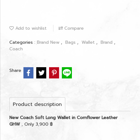
Add to wishlist
Compare
Categories :
ฺBrand New
,
Bags
,
Wallet
,
Brand
,
Coach
Share
Product description
New Coach Soft Long Wallet in Cornflower Leather
GHW
, Only 3,900 ฿