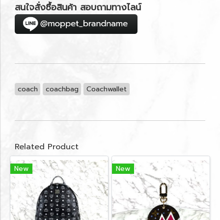
สนใจสั่งซื้อสินค้า สอบถามทางไลน์
coach
coachbag
Coachwallet
Related Product
New
New