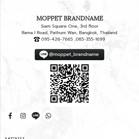
MOPPET BRANDNAME
Siam Square One, 3rd floor
Rama I Road, Pathum Wan, Bangkok, Thailand
095-426-7665 ,085-355-1699