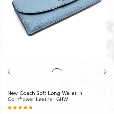
New Coach Soft Long Wallet in
Cornflower Leather GHW