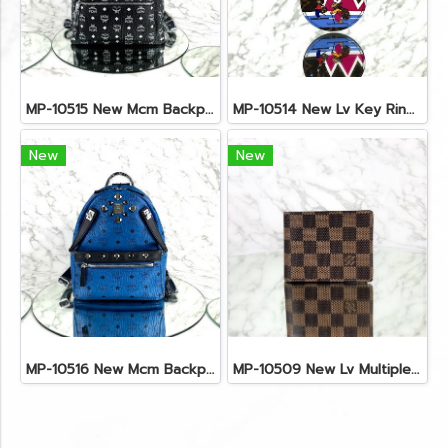
MP-10515 New Mcm Backpack Size M Black Shw
MP-10514 New Lv Key Ring Chrismas 2018 Monogram Ghw
New
New
MP-10516 New Mcm Backpack Small Blue/Black Shw
MP-10509 New Lv Multiple Men Wallet Damier