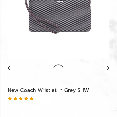
New Coach Wristlet in Grey SHW