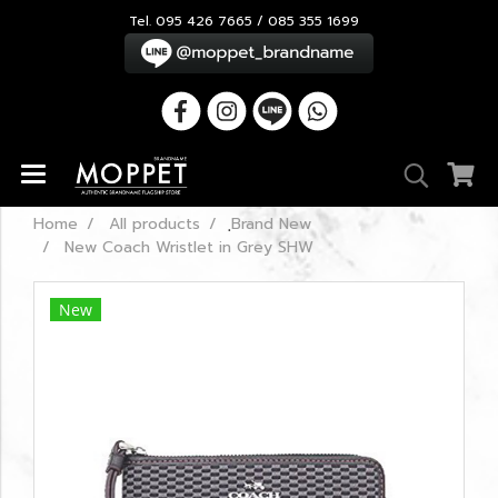
Tel. 095 426 7665 / 085 355 1699
Home
All products
ฺBrand New
New Coach Wristlet in Grey SHW
New