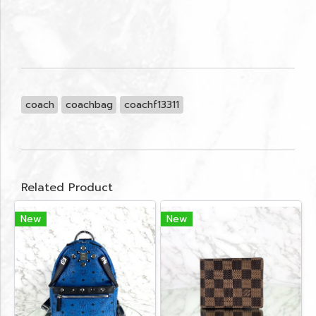
coach
coachbag
coachf13311
Related Product
New
New