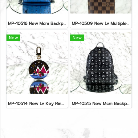
MP-10516 New Mcm Backpack Small Blue/Black Shw
MP-10509 New Lv Multiple Men Wallet Damier
New
New
MP-10514 New Lv Key Ring Chrismas 2018 Monogram Ghw
MP-10515 New Mcm Backpack Size M Black Shw