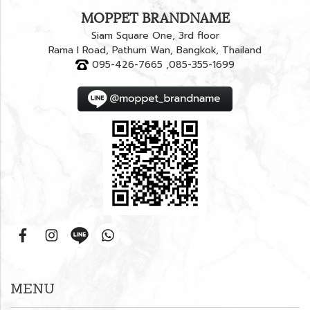
MOPPET BRANDNAME
Siam Square One, 3rd floor
Rama I Road, Pathum Wan, Bangkok, Thailand
095-426-7665 ,085-355-1699
MENU