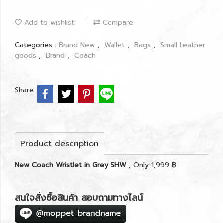
Add to wishlist
Compare
Categories :
ฺBrand New
,
Wallet
,
Bags
,
Small Leather
goods
,
Brand
,
Coach
Share
Product description
New Coach Wristlet in Grey SHW
, Only 1,999 ฿
สนใจสั่งซื้อสินค้า สอบถามทางไลน์