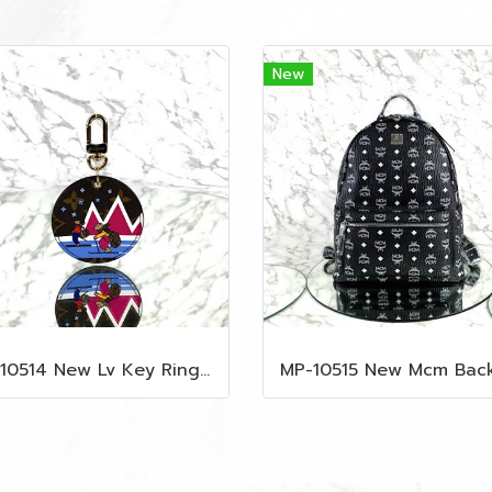
New
MP-10514 New Lv Key Ring Chrismas 2018 Monogram Ghw