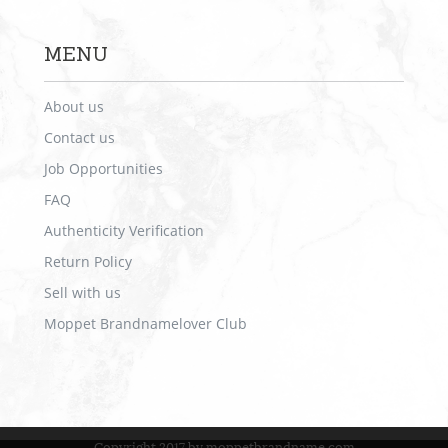
MENU
About us
Contact us
Job Opportunities
FAQ
Authenticity Verification
Return Policy
Sell with us
Moppet Brandnamelover Club
Copyright 2017 by moppetbrandname.com