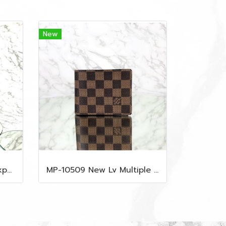
New
MP-10515 New Mcm Backpack Size M Black Shw
MP-10509 New Lv Multiple Men Wallet Damier