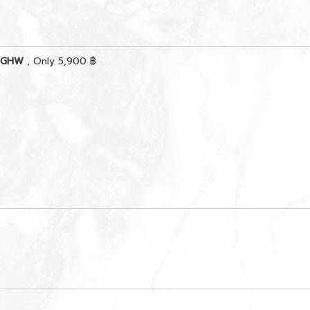
s GHW
, Only 5,900 ฿