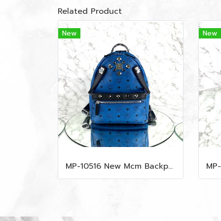
Related Product
New
New
MP-10516 New Mcm Backpack Small Blue/Black Shw