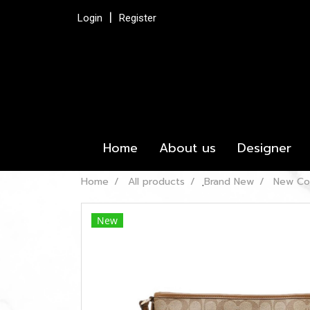
Login
Register
Home
About us
Designer
Home
All products
ฺBrand New
New Co
New