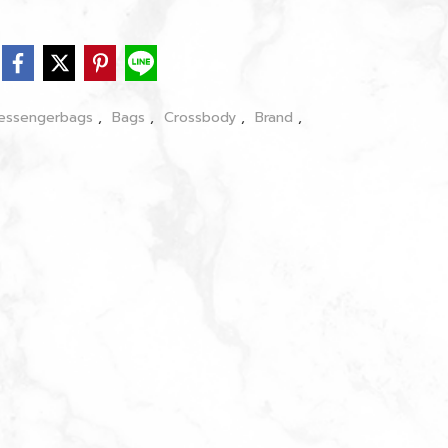
essengerbags
,
Bags
,
Crossbody
,
Brand
,