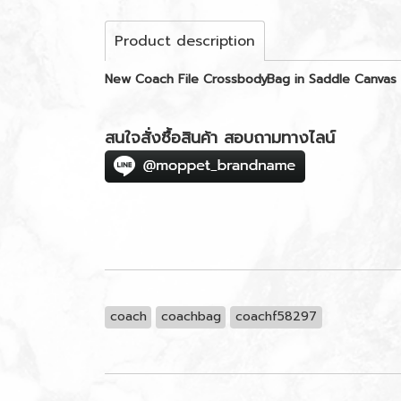
Product description
New Coach File CrossbodyBag in Saddle Canva
สนใจสั่งซื้อสินค้า สอบถามทางไลน์
coach
coachbag
coachf58297