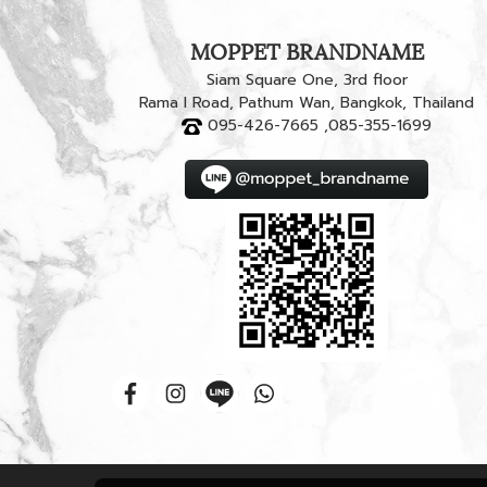
MOPPET BRANDNAME
Siam Square One, 3rd floor
Rama I Road, Pathum Wan, Bangkok, Thailand
095-426-7665 ,085-355-1699