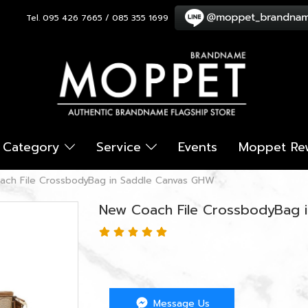
Tel. 095 426 7665 / 085 355 1699
Category
Service
Events
Moppet Re
ach File CrossbodyBag in Saddle Canvas GHW
New Coach File CrossbodyBag 
Message Us