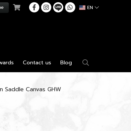
EN
wards
Contact us
Blog
in Saddle Canvas GHW