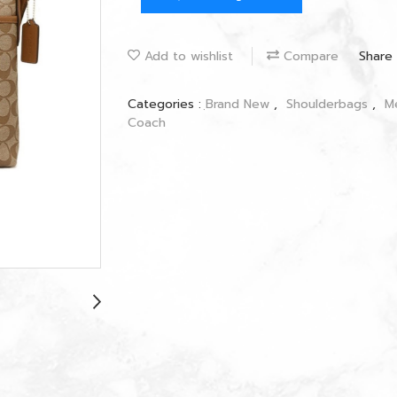
Add to wishlist
Compare
Share
Categories :
ฺBrand New
,
Shoulderbags
,
M
Coach