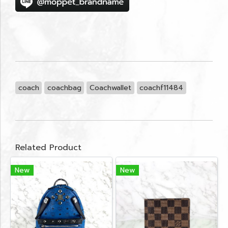
coach
coachbag
Coachwallet
coachf11484
Related Product
New
New