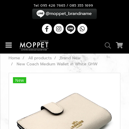
Tel. 095 426 7665 / 085 355 1699
Home
All products
ฺBrand New
New Coach Medium Wallet in White GHW
New