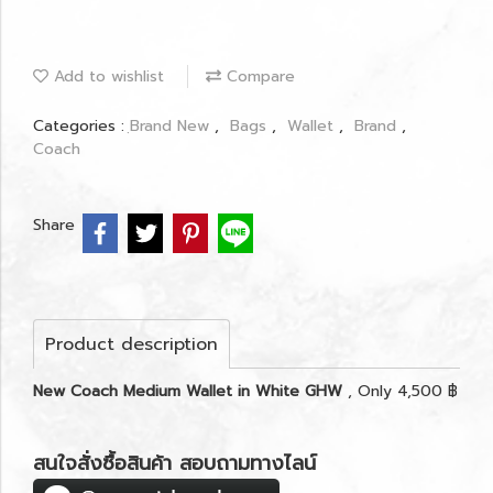
Add to wishlist
Compare
Categories :
ฺBrand New
,
Bags
,
Wallet
,
Brand
,
Coach
Share
Product description
New Coach Medium Wallet in White GHW
, Only 4,500 ฿
สนใจสั่งซื้อสินค้า สอบถามทางไลน์