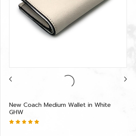
New Coach Medium Wallet in White
GHW