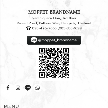
MOPPET BRANDNAME
Siam Square One, 3rd floor
Rama I Road, Pathum Wan, Bangkok, Thailand
095-426-7665 ,085-355-1699
MENU