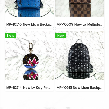
MP-10516 New Mcm Backpack Small Blue/Black Shw
MP-10509 New Lv Multiple Men Wallet Damier
New
New
MP-10514 New Lv Key Ring Chrismas 2018 Monogram Ghw
MP-10515 New Mcm Backpack Size M Black Shw