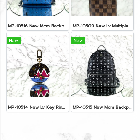
MP-10516 New Mcm Backpack Small Blue/Black Shw
MP-10509 New Lv Multiple Men Wallet Damier
New
New
MP-10514 New Lv Key Ring Chrismas 2018 Monogram Ghw
MP-10515 New Mcm Backpack Size M Black Shw