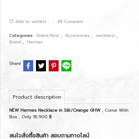
Add to wishlist
Compare
Categories :
ฺBrand New
,
Accessories
,
necklace
,
Brand
,
Hermes
Share
Product description
NEW Hermes Necklace in Silk/Orange GHW
, Come With
Box , Only 18,900 ฿
สนใจสั่งซื้อสินค้า สอบถามทางไลน์