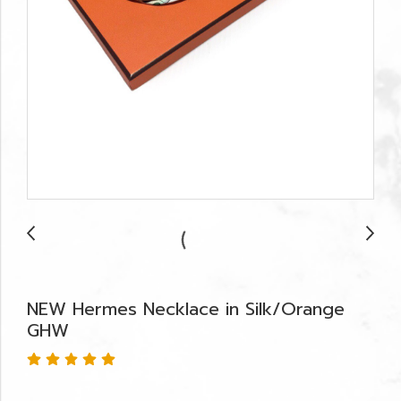
NEW Hermes Necklace in Silk/Orange
GHW