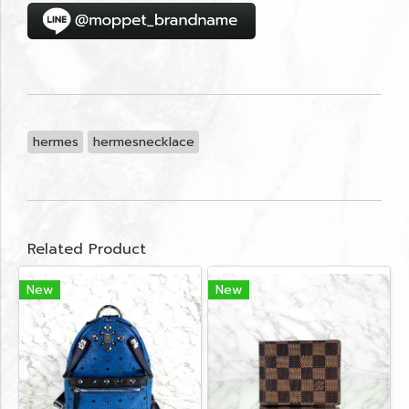
hermes
hermesnecklace
Related Product
New
New