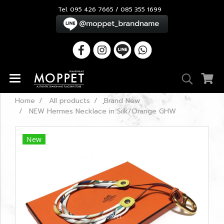
Tel. 095 426 7665 / 085 355 1699
Home
All products
ฺBrand New
NEW Hermes Necklace in Silk/Orange GHW
New