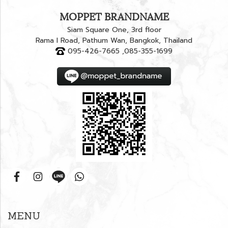
MOPPET BRANDNAME
Siam Square One, 3rd floor
Rama I Road, Pathum Wan, Bangkok, Thailand
095-426-7665 ,085-355-1699
MENU