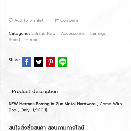
Add to wishlist
Compare
Categories :
ฺBrand New
,
Accessories
,
Earrings
,
Brand
,
Hermes
Share
Product description
NEW Hermes Earring in Gun Metal Hardware
, Come With
Box , Only 11,900 ฿
สนใจสั่งซื้อสินค้า สอบถามทางไลน์