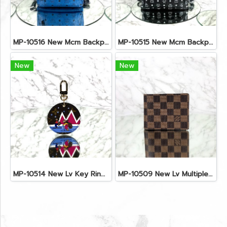
MP-10516 New Mcm Backpack Small Blue/Black Shw
MP-10515 New Mcm Backpack Size M Black Shw
New
New
MP-10514 New Lv Key Ring Chrismas 2018 Monogram Ghw
MP-10509 New Lv Multiple Men Wallet Damier