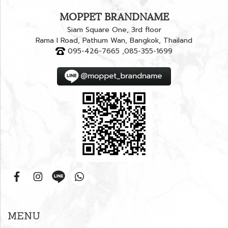
MOPPET BRANDNAME
Siam Square One, 3rd floor
Rama I Road, Pathum Wan, Bangkok, Thailand
095-426-7665 ,085-355-1699
MENU