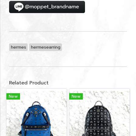
hermes
hermesearring
Related Product
New
New