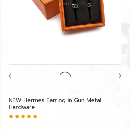
NEW Hermes Earring in Gun Metal
Hardware