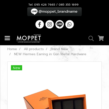
Tel. 095 426 7665 / 085 355 1699
Home
All products
ฺBrand New
NEW Hermes Earring in Gun Metal Hardware
New